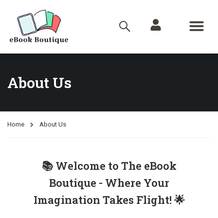
About Us
Home
About Us
📚 Welcome to The eBook
Boutique - Where Your
Imagination Takes Flight! 🌟