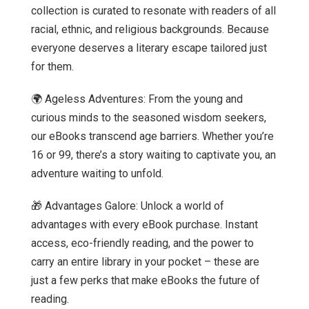
collection is curated to resonate with readers of all
racial, ethnic, and religious backgrounds. Because
everyone deserves a literary escape tailored just
for them.
🌍 Ageless Adventures: From the young and
curious minds to the seasoned wisdom seekers,
our eBooks transcend age barriers. Whether you’re
16 or 99, there’s a story waiting to captivate you, an
adventure waiting to unfold.
🎁 Advantages Galore: Unlock a world of
advantages with every eBook purchase. Instant
access, eco-friendly reading, and the power to
carry an entire library in your pocket – these are
just a few perks that make eBooks the future of
reading.