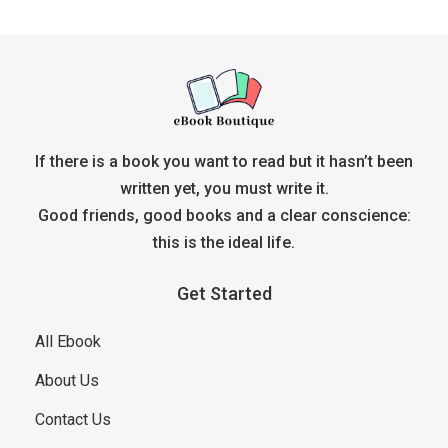
If there is a book you want to read but it hasn’t been
written yet, you must write it.
Good friends, good books and a clear conscience:
this is the ideal life.
Get Started
All Ebook
About Us
Contact Us