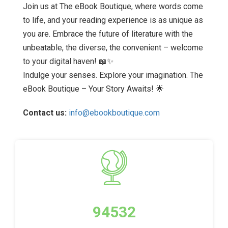
Join us at The eBook Boutique, where words come
to life, and your reading experience is as unique as
you are. Embrace the future of literature with the
unbeatable, the diverse, the convenient – welcome
to your digital haven! 📖✨
Indulge your senses. Explore your imagination. The
eBook Boutique – Your Story Awaits! 🌟
Contact us:
info@ebookboutique.com
94532