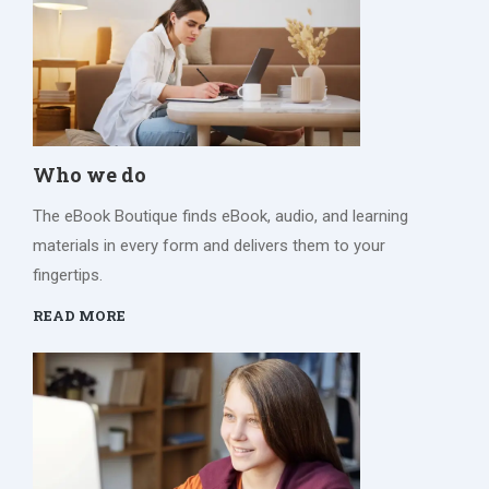
Who we do
The eBook Boutique finds eBook, audio, and learning
materials in every form and delivers them to your
fingertips.
READ MORE