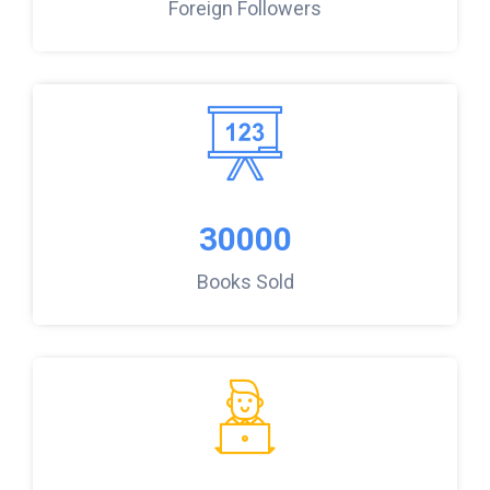
Foreign Followers
30000
Books Sold