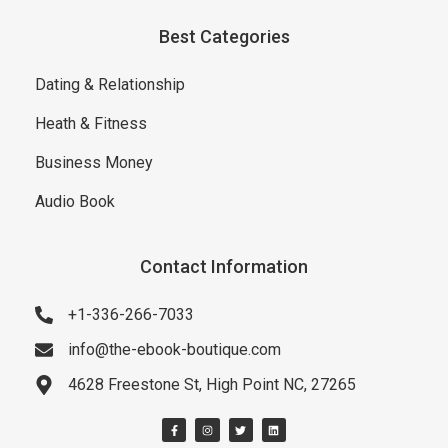
Best Categories
Dating & Relationship
Heath & Fitness
Business Money
Audio Book
Contact Information
+1-336-266-7033
info@the-ebook-boutique.com
4628 Freestone St, High Point NC, 27265