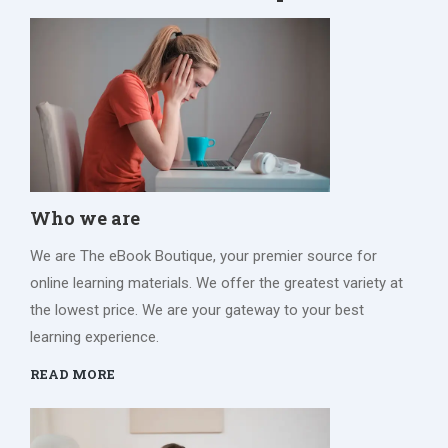
Who we are
We are The eBook Boutique, your premier source for
online learning materials. We offer the greatest variety at
the lowest price. We are your gateway to your best
learning experience.
READ MORE