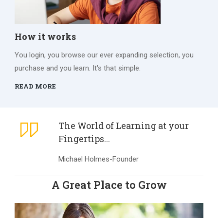
How it works
You login, you browse our ever expanding selection, you
purchase and you learn. It's that simple.
READ MORE
The World of Learning at your
Fingertips...
Michael Holmes-Founder
A Great Place to Grow