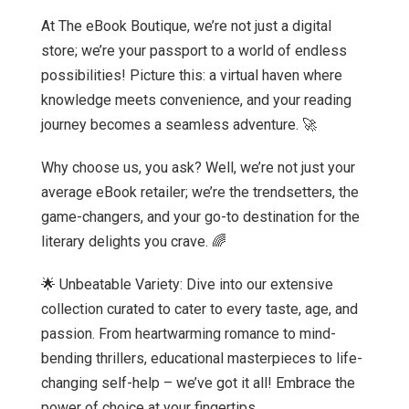
At The eBook Boutique, we’re not just a digital
store; we’re your passport to a world of endless
possibilities! Picture this: a virtual haven where
knowledge meets convenience, and your reading
journey becomes a seamless adventure. 🚀
Why choose us, you ask? Well, we’re not just your
average eBook retailer; we’re the trendsetters, the
game-changers, and your go-to destination for the
literary delights you crave. 🌈
🌟 Unbeatable Variety: Dive into our extensive
collection curated to cater to every taste, age, and
passion. From heartwarming romance to mind-
bending thrillers, educational masterpieces to life-
changing self-help – we’ve got it all! Embrace the
power of choice at your fingertips.