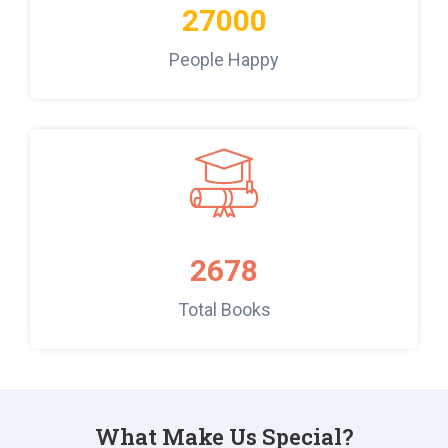
27000
People Happy
2678
Total Books
What Make Us Special?