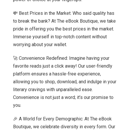
💸 Best Prices in the Market: Who said quality has
to break the bank? At The eBook Boutique, we take
pride in offering you the best prices in the market.
Immerse yourself in top-notch content without
worrying about your wallet.
🚀 Convenience Redefined: Imagine having your
favorite reads just a click away! Our user-friendly
platform ensures a hassle-free experience,
allowing you to shop, download, and indulge in your
literary cravings with unparalleled ease.
Convenience is not just a word; it’s our promise to
you.
🎉 A World for Every Demographic: At The eBook
Boutique, we celebrate diversity in every form. Our