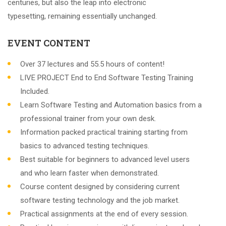
centuries, but also the leap into electronic
typesetting, remaining essentially unchanged.
EVENT CONTENT
Over 37 lectures and 55.5 hours of content!
LIVE PROJECT End to End Software Testing Training
Included.
Learn Software Testing and Automation basics from a
professional trainer from your own desk.
Information packed practical training starting from
basics to advanced testing techniques.
Best suitable for beginners to advanced level users
and who learn faster when demonstrated.
Course content designed by considering current
software testing technology and the job market.
Practical assignments at the end of every session.