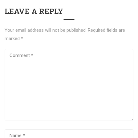
LEAVE A REPLY
Your email address will not be published.
Required fields are
marked
*