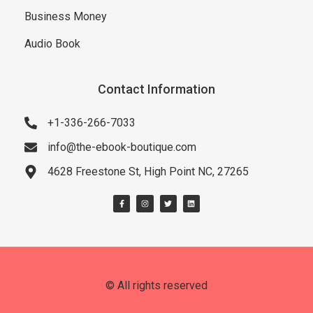
Business Money
Audio Book
Contact Information
+1-336-266-7033
info@the-ebook-boutique.com
4628 Freestone St, High Point NC, 27265
© All rights reserved