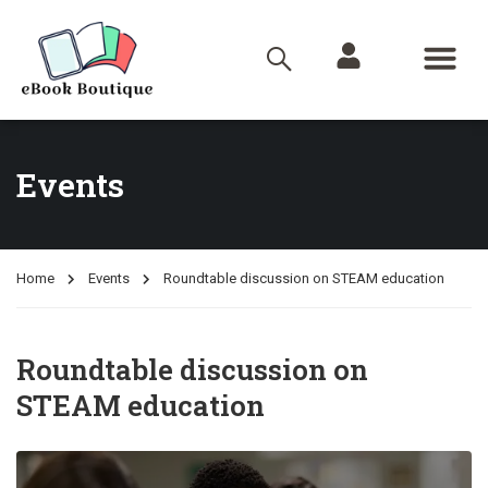
Events
Home
Events
Roundtable discussion on STEAM education
Roundtable discussion on
STEAM education