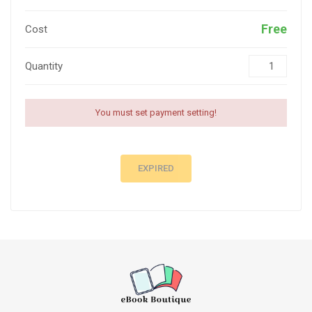
Free
Cost
Quantity
You must set payment setting!
EXPIRED