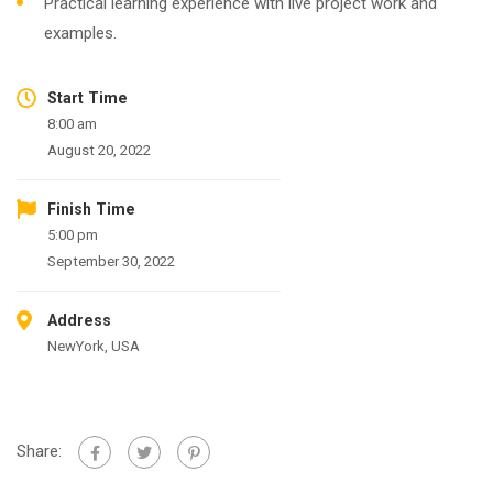
Practical learning experience with live project work and
examples.
Start Time
8:00 am
August 20, 2022
Finish Time
5:00 pm
September 30, 2022
Address
NewYork, USA
Share: