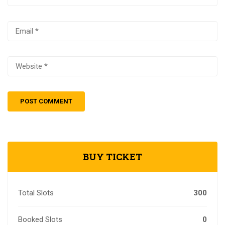
BUY TICKET
Total Slots
300
Booked Slots
0