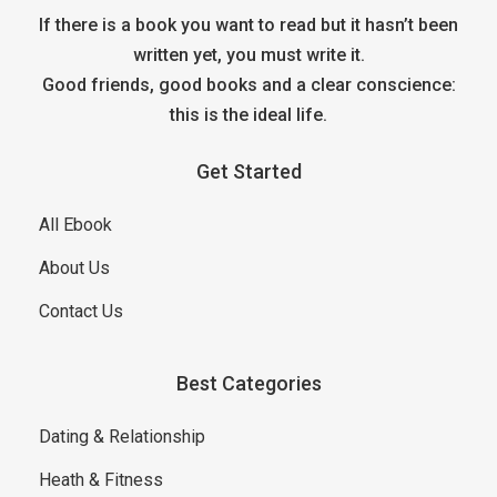
If there is a book you want to read but it hasn’t been
written yet, you must write it.
Good friends, good books and a clear conscience:
this is the ideal life.
Get Started
All Ebook
About Us
Contact Us
Best Categories
Dating & Relationship
Heath & Fitness