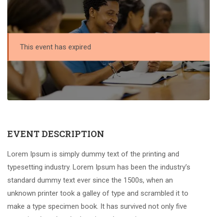
This event has expired
EVENT DESCRIPTION
Lorem Ipsum is simply dummy text of the printing and
typesetting industry. Lorem Ipsum has been the industry’s
standard dummy text ever since the 1500s, when an
unknown printer took a galley of type and scrambled it to
make a type specimen book. It has survived not only five