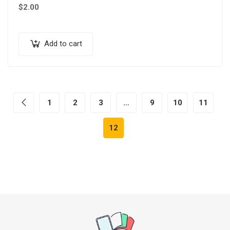
$
2.00
Add to cart
1
2
3
…
9
10
11
12