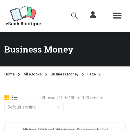
Business Money
Home
All eBooks
Business Money
Page 12
Showing 100–100 of 100 results