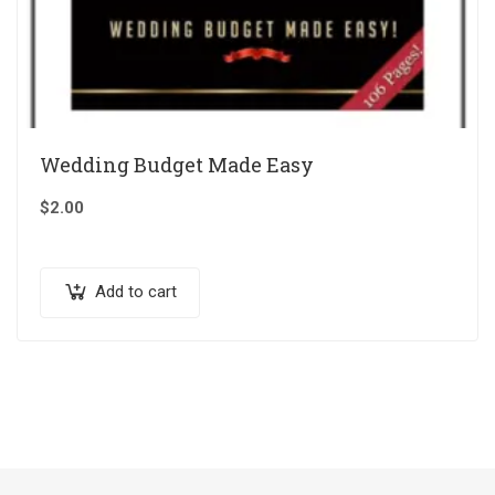
Wedding Budget Made Easy
$
2.00
Add to cart