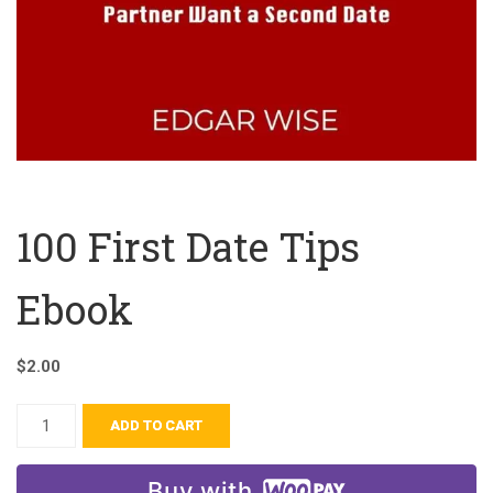
100 First Date Tips
Ebook
$
2.00
ADD TO CART
Buy with