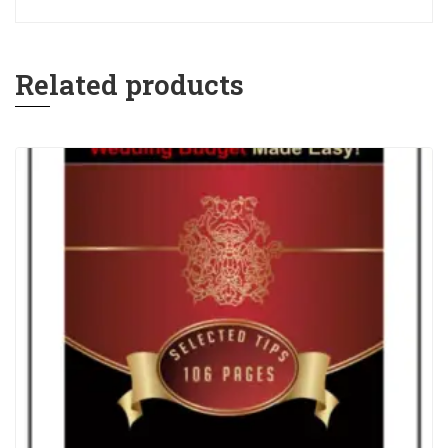
Related products