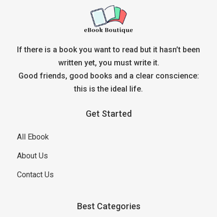
If there is a book you want to read but it hasn’t been
written yet, you must write it.
Good friends, good books and a clear conscience:
this is the ideal life.
Get Started
All Ebook
About Us
Contact Us
Best Categories