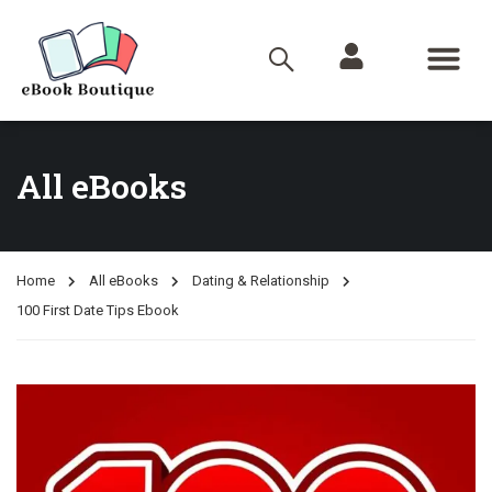
All eBooks
Home
All eBooks
Dating & Relationship
100 First Date Tips Ebook