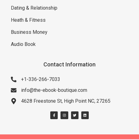
Dating & Relationship
Heath & Fitness
Business Money
Audio Book
Contact Information
+1-336-266-7033
info@the-ebook-boutique.com
4628 Freestone St, High Point NC, 27265