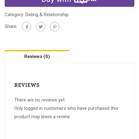
Category:
Dating & Relationship
Share:
Reviews (0)
REVIEWS
There are no reviews yet.
Only logged in customers who have purchased this
product may leave a review.