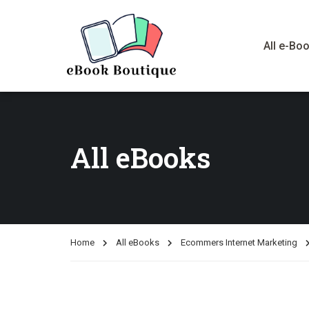
All e-Bo
All eBooks
Home
All eBooks
Ecommers Internet Marketing