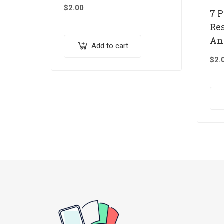
$
2.00
7 
Re
An
Add to cart
$
2.