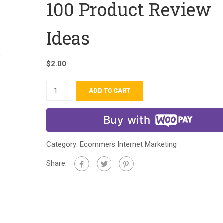
100 Product Review
Ideas
$
2.00
ADD TO CART
Buy with
Category:
Ecommers Internet Marketing
Share: