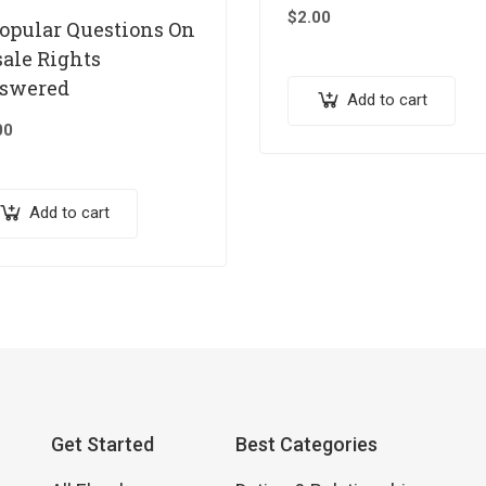
$
2.00
Popular Questions On
sale Rights
swered
Add to cart
00
Add to cart
Get Started
Best Categories