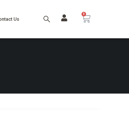
0
ontact Us