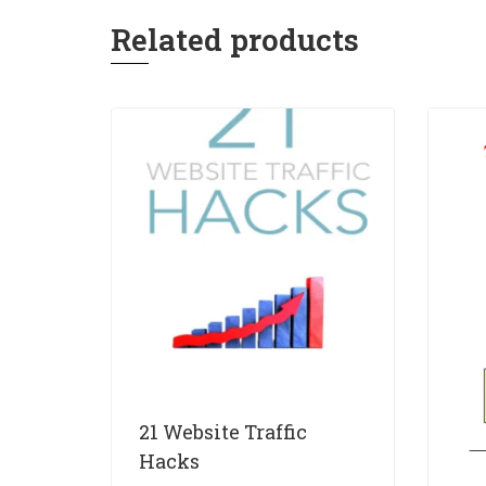
Related products
21 Website Traffic
Hacks