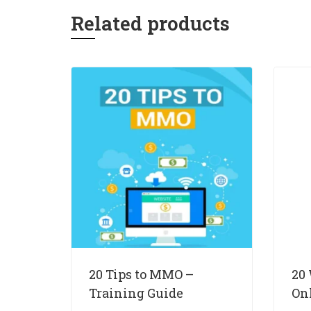
Related products
20 Tips to MMO –
20
Training Guide
On