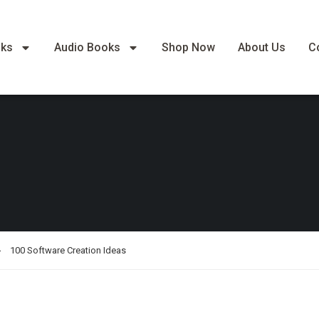
oks
Audio Books
Shop Now
About Us
C
100 Software Creation Ideas