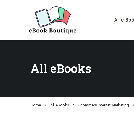
All e-Bo
All eBooks
Home
All eBooks
Ecommers Internet Marketing