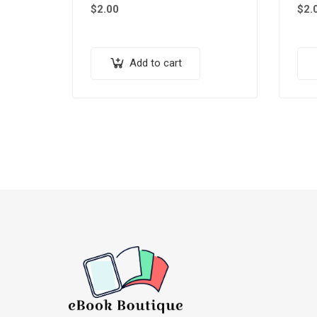
$
2.00
$
2.
Add to cart