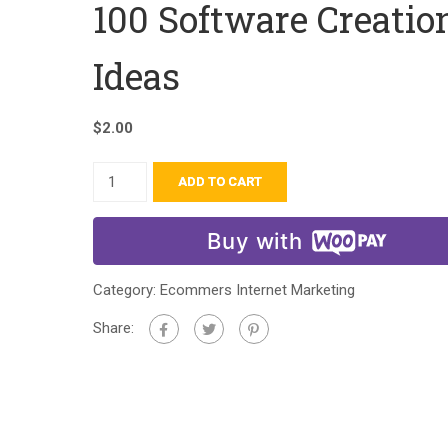
100 Software Creatio
Ideas
$
2.00
ADD TO CART
Buy with
Category:
Ecommers Internet Marketing
Share: