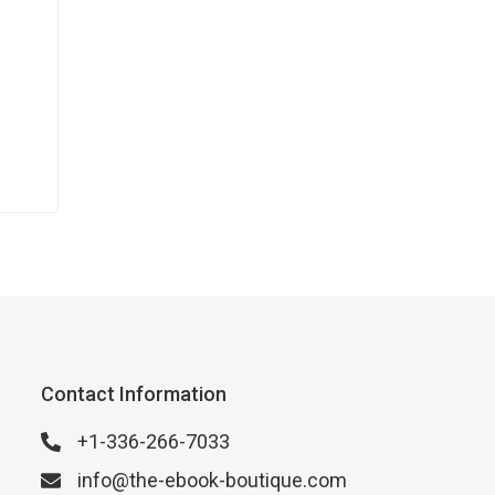
Contact Information
+1-336-266-7033
info@the-ebook-boutique.com