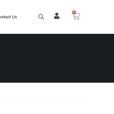
0
ontact Us