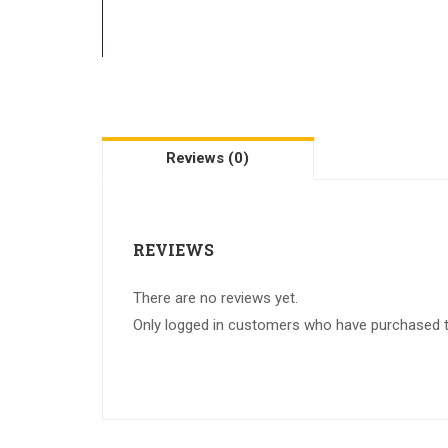
Reviews (0)
REVIEWS
There are no reviews yet.
Only logged in customers who have purchased th