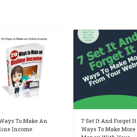
 Ways To Make An
7 Set It And Forget It
line Income
Ways To Make More