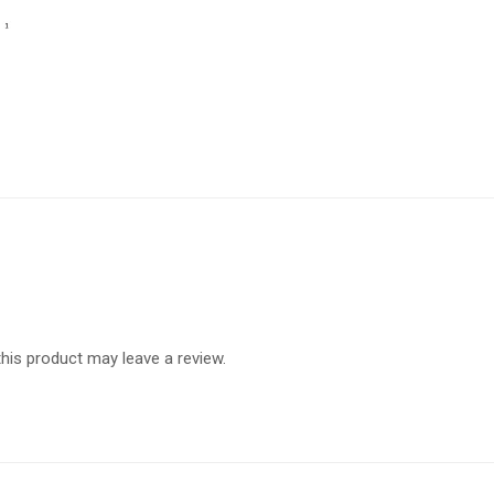
is product may leave a review.