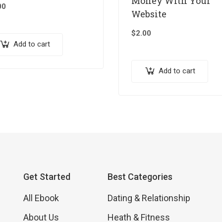
Money With Your
00
Website
$
2.00
Add to cart
Add to cart
Get Started
Best Categories
All Ebook
Dating & Relationship
About Us
Heath & Fitness