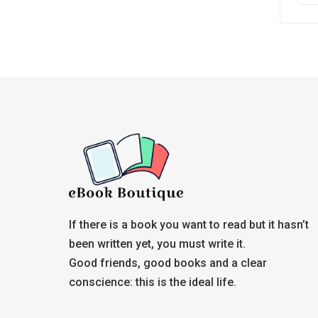
If there is a book you want to read but it hasn’t
been written yet, you must write it.
Good friends, good books and a clear
conscience: this is the ideal life.