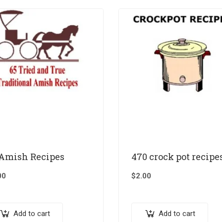
 Amish Recipes
470 crock pot recipe
00
$
2.00
Add to cart
Add to cart