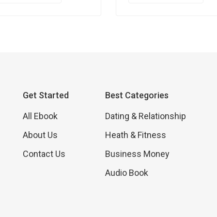
Get Started
Best Categories
All Ebook
Dating & Relationship
About Us
Heath & Fitness
Contact Us
Business Money
Audio Book