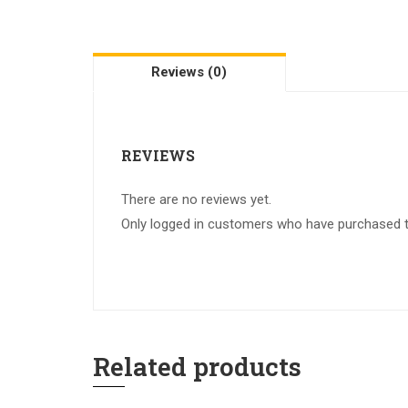
Reviews (0)
REVIEWS
There are no reviews yet.
Only logged in customers who have purchased th
Related products