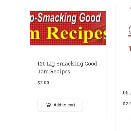
120 Lip Smacking Good
Jam Recipes
$
2.00
65
$
2.
Add to cart