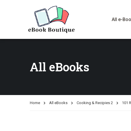
All e-Bo
All eBooks
Home
All eBooks
Cooking & Recipies 2
101 R