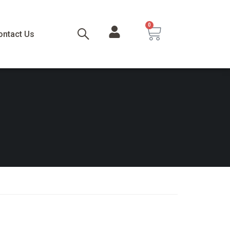
0
ontact Us