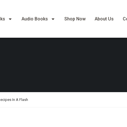
oks
Audio Books
Shop Now
About Us
C
ecipes In A Flash