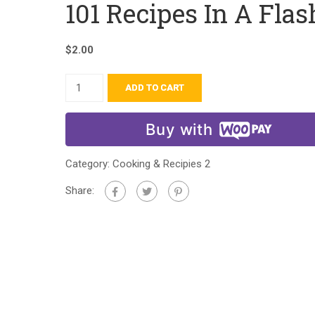
101 Recipes In A Flas
$
2.00
ADD TO CART
Buy with
Category:
Cooking & Recipies 2
Share: