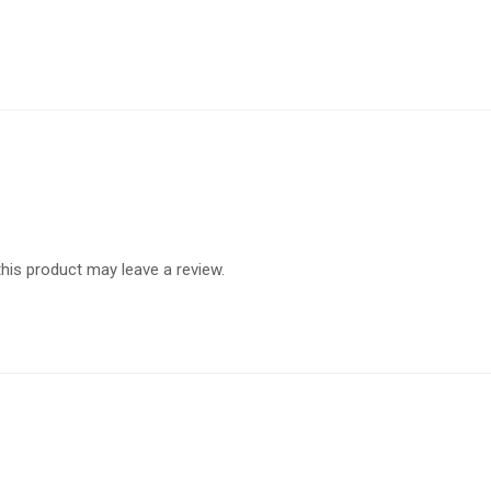
is product may leave a review.