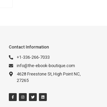
Contact Information
+1-336-266-7033
info@the-ebook-boutique.com
4628 Freestone St, High Point NC,
27265