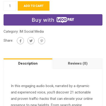
ADD TO CART
Buy with
Category:
IM Social Media
Share:
Description
Reviews (0)
In this engaging audio book, narrated by a dynamic
and experienced voice, you’ll discover 21 actionable
and proven traffic-hacks that can elevate your online
presence to new heights. From search engine