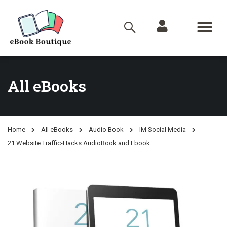
All eBooks
Home
All eBooks
Audio Book
IM Social Media
21 Website Traffic-Hacks AudioBook and Ebook