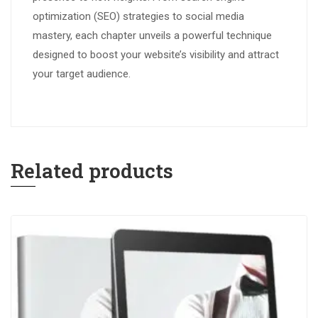
optimization (SEO) strategies to social media
mastery, each chapter unveils a powerful technique
designed to boost your website’s visibility and attract
your target audience.
Related products