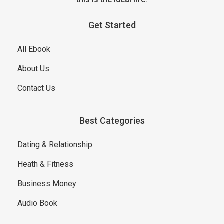
Get Started
All Ebook
About Us
Contact Us
Best Categories
Dating & Relationship
Heath & Fitness
Business Money
Audio Book