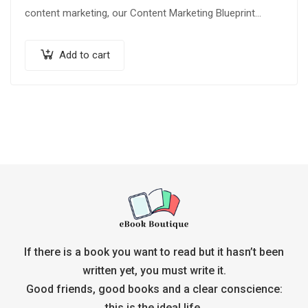
content marketing, our Content Marketing Blueprint
Audiobook and Ebook provide…
Add to cart
If there is a book you want to read but it hasn’t been
written yet, you must write it.
Good friends, good books and a clear conscience:
this is the ideal life.