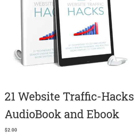
21 Website Traffic-Hacks
AudioBook and Ebook
$
2.00