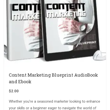
Content Marketing Blueprint AudioBook
and Ebook
$
2.00
Whether you’re a seasoned marketer looking to enhance
your skills or a beginner eager to navigate the world of