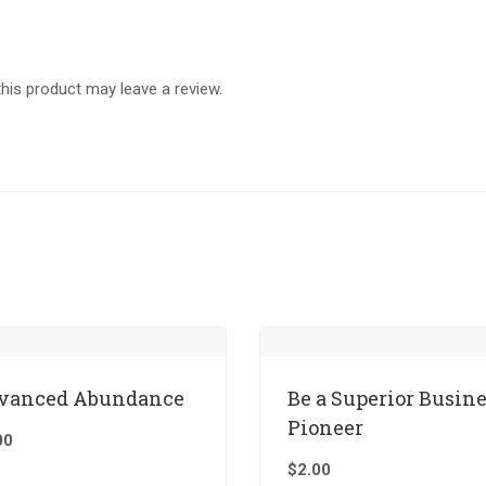
is product may leave a review.
vanced Abundance
Be a Superior Busin
Pioneer
00
$
2.00