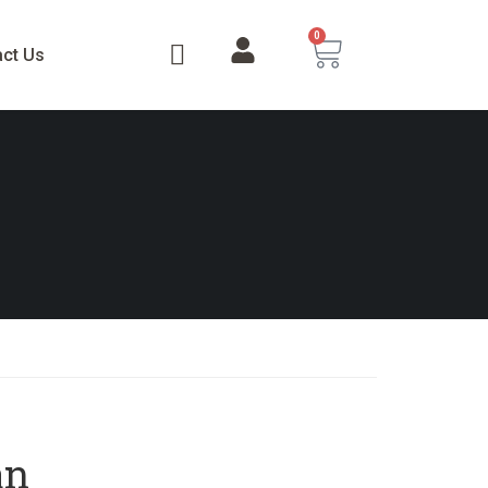
0
act Us
an