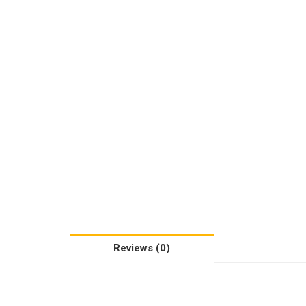
Reviews (0)