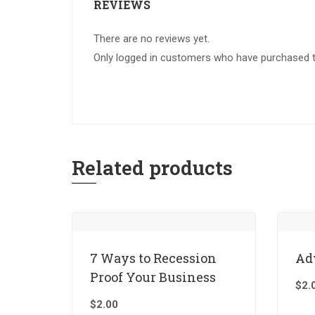
REVIEWS
There are no reviews yet.
Only logged in customers who have purchased th
Related products
7 Ways to Recession
Ad
Proof Your Business
$
2.
$
2.00