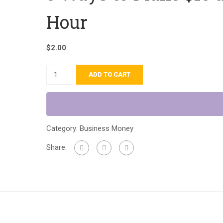
Hour
$
2.00
ADD TO CART
Category:
Business Money
Share: