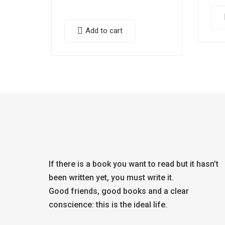
Add to cart
If there is a book you want to read but it hasn’t
been written yet, you must write it.
Good friends, good books and a clear
conscience: this is the ideal life.