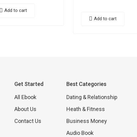
Add to cart
Add to cart
Get Started
Best Categories
All Ebook
Dating & Relationship
About Us
Heath & Fitness
Contact Us
Business Money
Audio Book