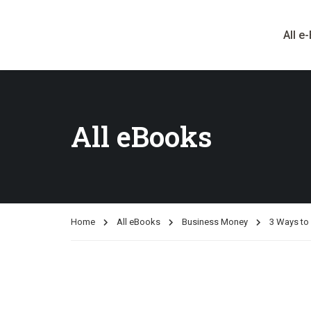
All e
All eBooks
Home
All eBooks
Business Money
3 Ways to