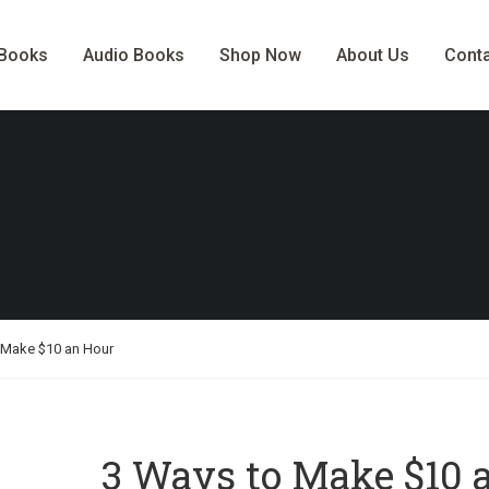
-Books
Audio Books
Shop Now
About Us
Cont
 Make $10 an Hour
3 Ways to Make $10 