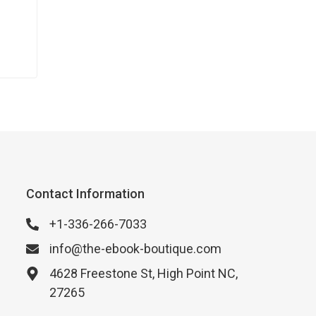
Contact Information
+1-336-266-7033
info@the-ebook-boutique.com
4628 Freestone St, High Point NC,
27265