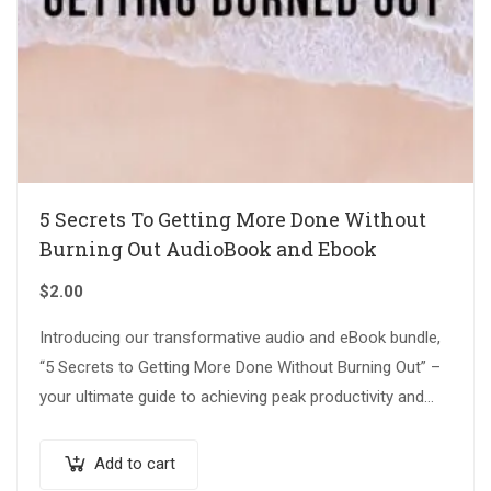
5 Secrets To Getting More Done Without
Burning Out AudioBook and Ebook
$
2.00
Introducing our transformative audio and eBook bundle,
“5 Secrets to Getting More Done Without Burning Out” –
your ultimate guide to achieving peak productivity and
maintaining a balanced, fulfilling…
Add to cart