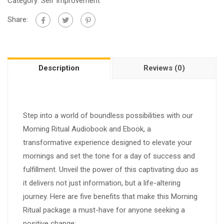
Category:
Self Improvement
Share:
Description
Reviews (0)
Step into a world of boundless possibilities with our
Morning Ritual Audiobook and Ebook, a
transformative experience designed to elevate your
mornings and set the tone for a day of success and
fulfillment. Unveil the power of this captivating duo as
it delivers not just information, but a life-altering
journey. Here are five benefits that make this Morning
Ritual package a must-have for anyone seeking a
positive change: