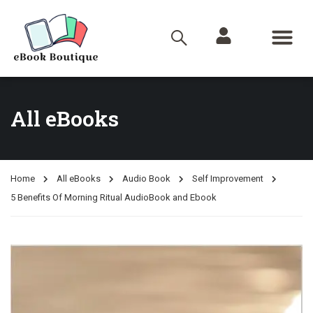
All eBooks
Home
All eBooks
Audio Book
Self Improvement
5 Benefits Of Morning Ritual AudioBook and Ebook