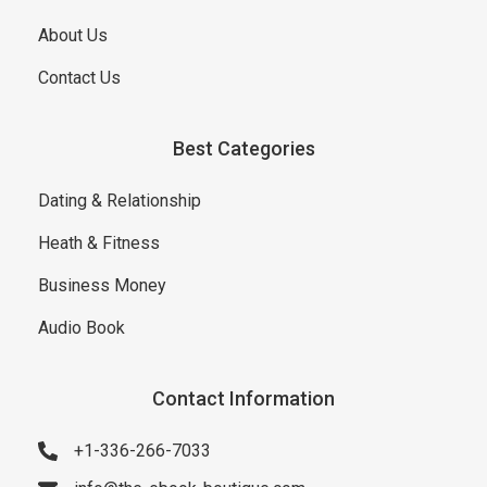
About Us
Contact Us
Best Categories
Dating & Relationship
Heath & Fitness
Business Money
Audio Book
Contact Information
+1-336-266-7033