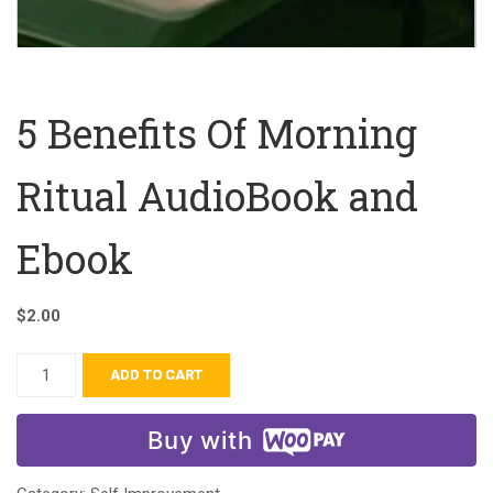
5 Benefits Of Morning
Ritual AudioBook and
Ebook
$
2.00
ADD TO CART
Buy with