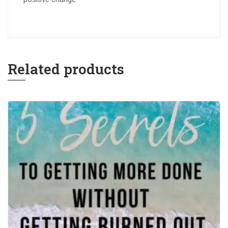
Related products