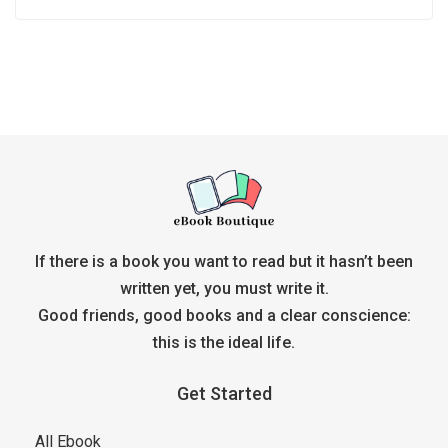
If there is a book you want to read but it hasn’t been
written yet, you must write it.
Good friends, good books and a clear conscience:
this is the ideal life.
Get Started
All Ebook