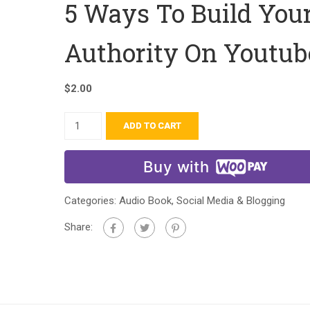
5 Ways To Build You
Authority On Youtub
$
2.00
ADD TO CART
Buy with
Categories:
Audio Book
,
Social Media & Blogging
Share: