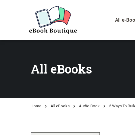
All e-Bo
All eBooks
Home
All eBooks
Audio Book
5 Ways To Buil