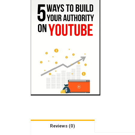
Reviews (0)