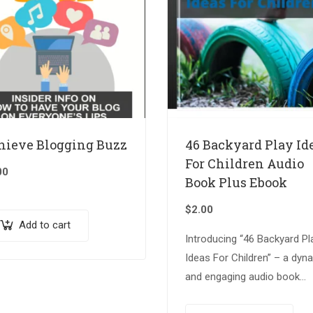
hieve Blogging Buzz
46 Backyard Play Id
For Children Audio
00
Book Plus Ebook
$
2.00
Add to cart
Introducing “46 Backyard Pl
Ideas For Children” – a dyn
and engaging audio book
accompanied by an insightf