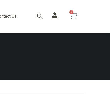
0
ontact Us