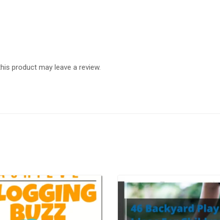
is product may leave a review.