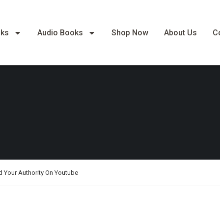
oks
Audio Books
Shop Now
About Us
C
d Your Authority On Youtube