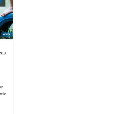
eas
ay
amic
ul