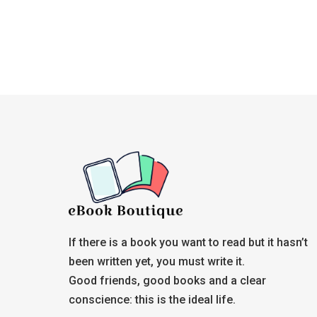
If there is a book you want to read but it hasn’t
been written yet, you must write it.
Good friends, good books and a clear
conscience: this is the ideal life.