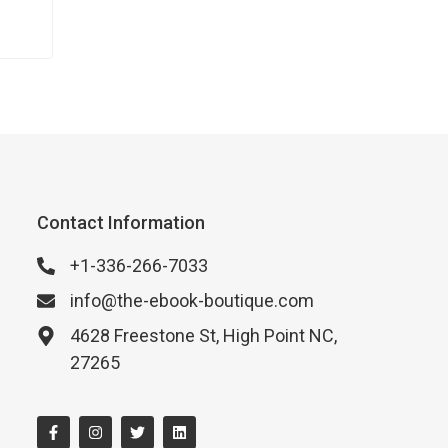
our
un…
Contact Information
+1-336-266-7033
info@the-ebook-boutique.com
4628 Freestone St, High Point NC,
27265