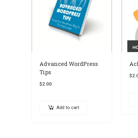
Advanced WordPress
Ac
Tips
$
2.
$
2.00
Add to cart