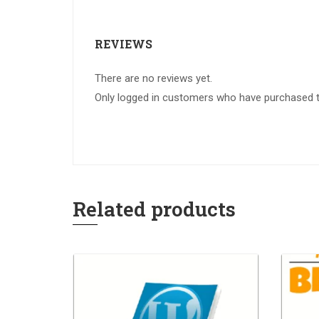
REVIEWS
There are no reviews yet.
Only logged in customers who have purchased th
Related products