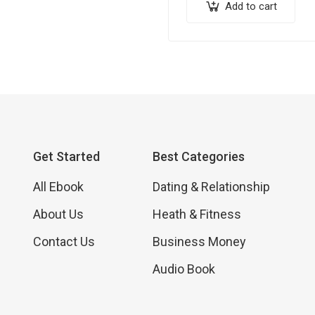
eBook that will transform y
Add to cart
backyard into a haven of f
Get Started
Best Categories
All Ebook
Dating & Relationship
About Us
Heath & Fitness
Contact Us
Business Money
Audio Book