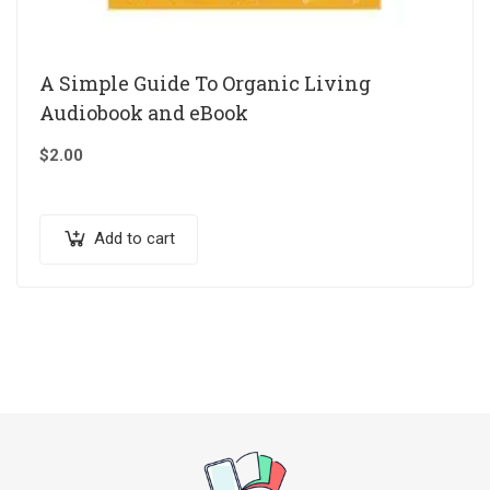
A Simple Guide To Organic Living
Audiobook and eBook
$
2.00
Add to cart