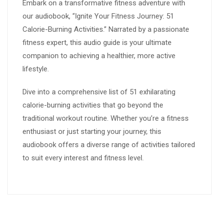
Embark on a transformative fitness adventure with
our audiobook, “Ignite Your Fitness Journey: 51
Calorie-Burning Activities.” Narrated by a passionate
fitness expert, this audio guide is your ultimate
companion to achieving a healthier, more active
lifestyle.
Dive into a comprehensive list of 51 exhilarating
calorie-burning activities that go beyond the
traditional workout routine. Whether you’re a fitness
enthusiast or just starting your journey, this
audiobook offers a diverse range of activities tailored
to suit every interest and fitness level.