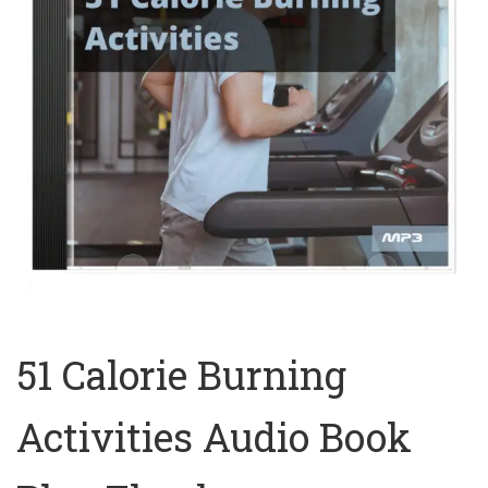
51 Calorie Burning
Activities Audio Book