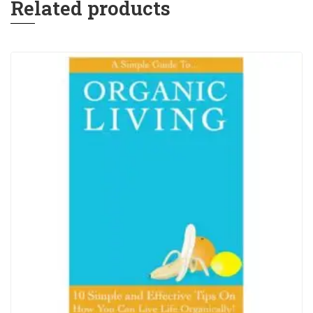
Related products