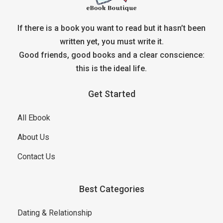
If there is a book you want to read but it hasn’t been
written yet, you must write it.
Good friends, good books and a clear conscience:
this is the ideal life.
Get Started
All Ebook
About Us
Contact Us
Best Categories
Dating & Relationship