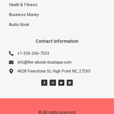
Heath & Fitness
Business Money
Audio Book
Contact Information
+1-336-266-7033
info@the-ebook-boutique.com
4628 Freestone St, High Point NC, 27265
© All rights reserved