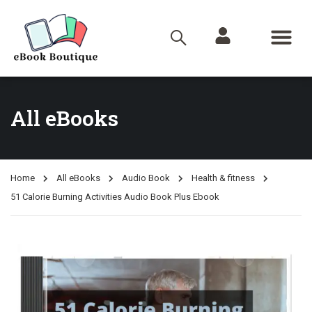
All eBooks
Home
All eBooks
Audio Book
Health & fitness
51 Calorie Burning Activities Audio Book Plus Ebook