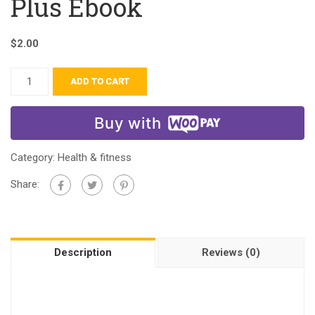
Plus Ebook
$
2.00
ADD TO CART
Buy with
Category:
Health & fitness
Share:
Description
Reviews (0)