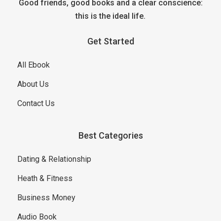
Good friends, good books and a clear conscience:
this is the ideal life.
Get Started
All Ebook
About Us
Contact Us
Best Categories
Dating & Relationship
Heath & Fitness
Business Money
Audio Book