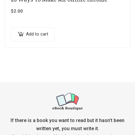
$
2.00
Add to cart
If there is a book you want to read but it hasn’t been
written yet, you must write it.