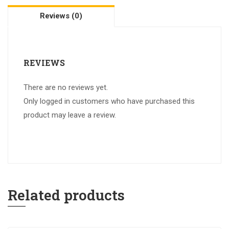
Reviews (0)
REVIEWS
There are no reviews yet.
Only logged in customers who have purchased this
product may leave a review.
Related products