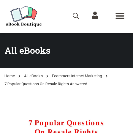
All eBooks
Home
All eBooks
Ecommers Internet Marketing
7 Popular Questions On Resale Rights Answered