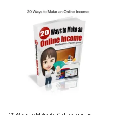
20 Ways To Make An Online Income