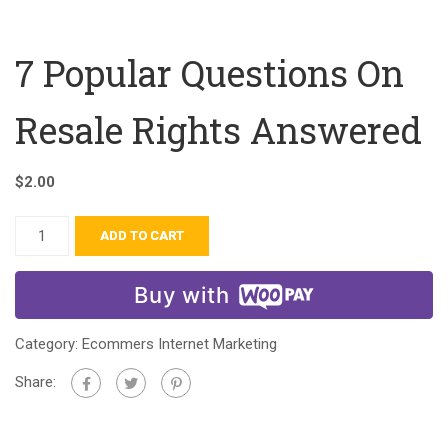
7 Popular Questions On
Resale Rights Answered
$
2.00
ADD TO CART
Buy with
Category:
Ecommers Internet Marketing
Share: