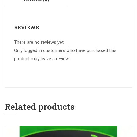
REVIEWS
There are no reviews yet.
Only logged in customers who have purchased this
product may leave a review.
Related products