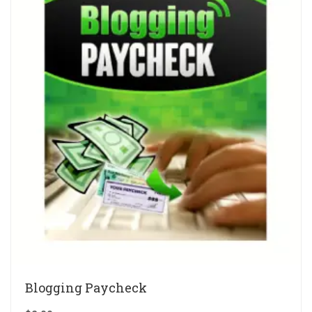
Blogging Paycheck