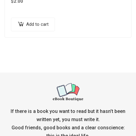
$
2.00
Add to cart
If there is a book you want to read but it hasn’t been
written yet, you must write it.
Good friends, good books and a clear conscience:
this is the ideal life.