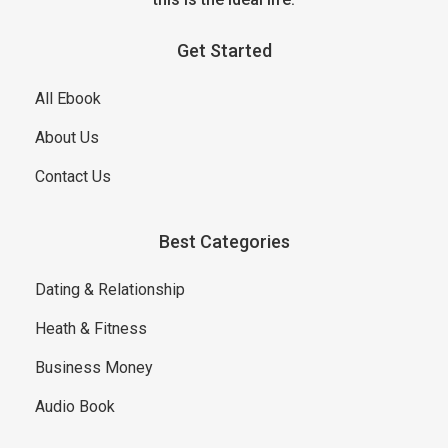
Get Started
All Ebook
About Us
Contact Us
Best Categories
Dating & Relationship
Heath & Fitness
Business Money
Audio Book