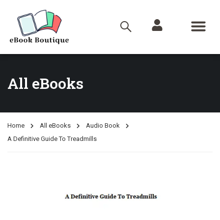
All eBooks
Home
All eBooks
Audio Book
A Definitive Guide To Treadmills