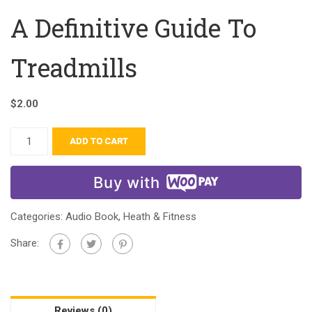
A Definitive Guide To
Treadmills
$
2.00
ADD TO CART
Buy with
Categories:
Audio Book
,
Heath & Fitness
Share:
Reviews (0)