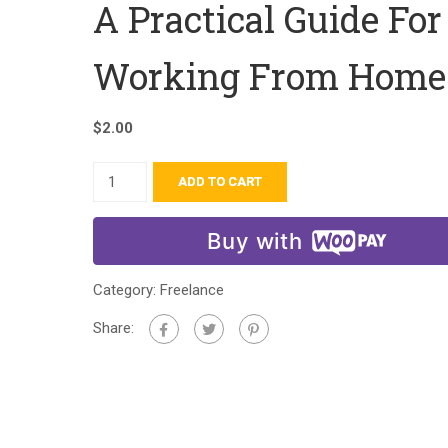
A Practical Guide For
Working From Home
$
2.00
ADD TO CART
Buy with
Category:
Freelance
Share: