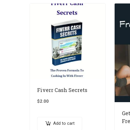
Fiverr Cash Secrets
$
2.00
Get
Fr
Add to cart