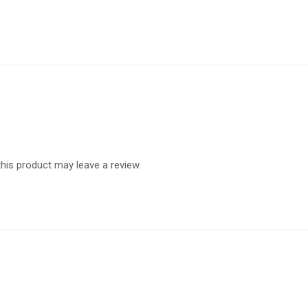
is product may leave a review.