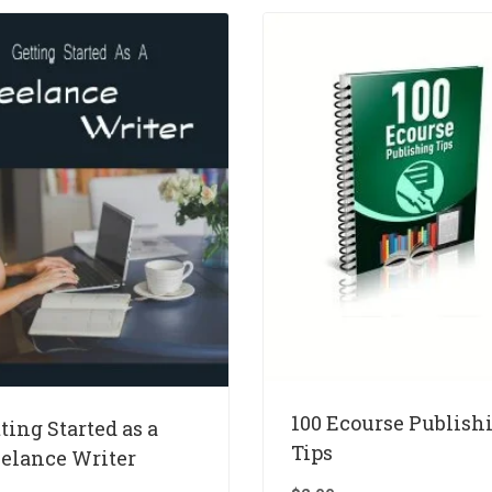
100 Ecourse Publish
ting Started as a
Tips
eelance Writer