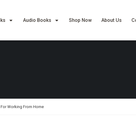
oks
Audio Books
Shop Now
About Us
C
de For Working From Home