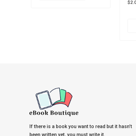
$
2.
If there is a book you want to read but it hasn’t
been written yet, you must write it.