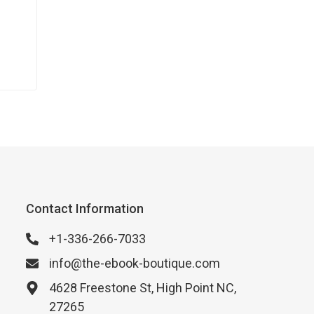
Contact Information
+1-336-266-7033
info@the-ebook-boutique.com
4628 Freestone St, High Point NC,
27265