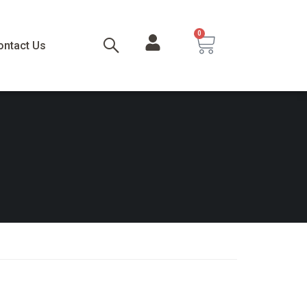
0
ontact Us