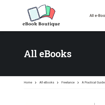
All e-Bo
All eBooks
Home
All eBooks
Freelance
A Practical Gui