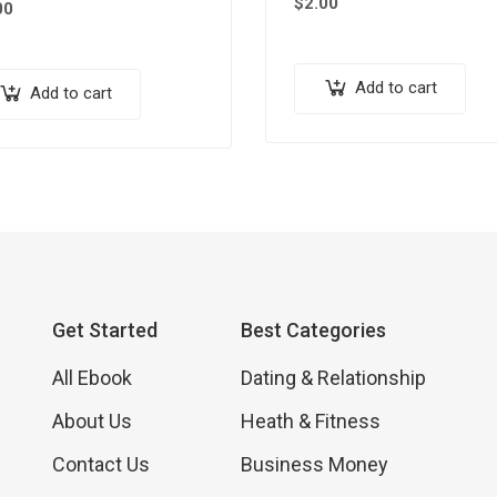
$
2.00
00
Add to cart
Add to cart
Get Started
Best Categories
All Ebook
Dating & Relationship
About Us
Heath & Fitness
Contact Us
Business Money