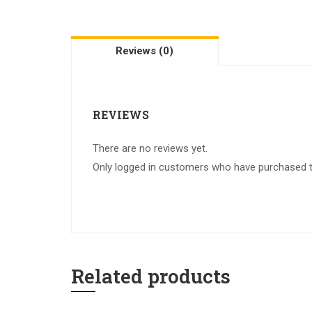
Reviews (0)
REVIEWS
There are no reviews yet.
Only logged in customers who have purchased th
Related products