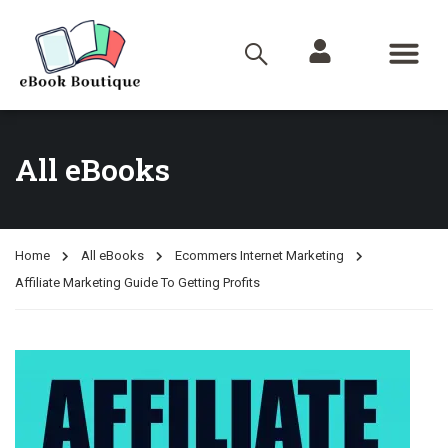
All eBooks
Home
All eBooks
Ecommers Internet Marketing
Affiliate Marketing Guide To Getting Profits