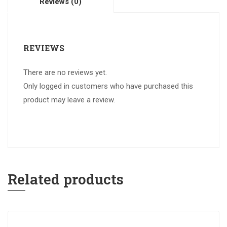
Reviews (0)
REVIEWS
There are no reviews yet.
Only logged in customers who have purchased this
product may leave a review.
Related products