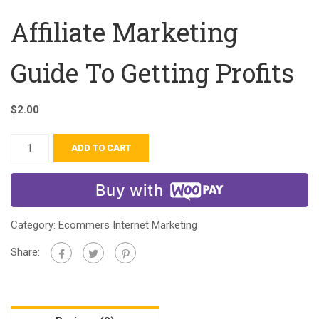
Affiliate Marketing
Guide To Getting Profits
$
2.00
ADD TO CART
Buy with
Category:
Ecommers Internet Marketing
Share: