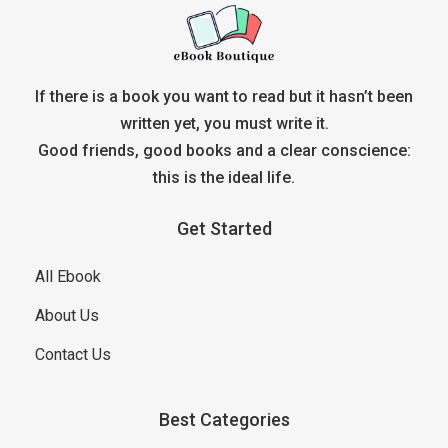
If there is a book you want to read but it hasn’t been
written yet, you must write it.
Good friends, good books and a clear conscience:
this is the ideal life.
Get Started
All Ebook
About Us
Contact Us
Best Categories