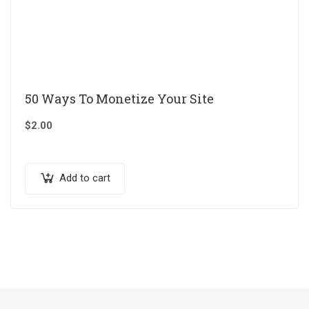
50 Ways To Monetize Your Site
$
2.00
Add to cart