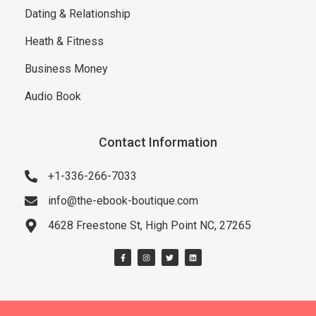
Dating & Relationship
Heath & Fitness
Business Money
Audio Book
Contact Information
+1-336-266-7033
info@the-ebook-boutique.com
4628 Freestone St, High Point NC, 27265