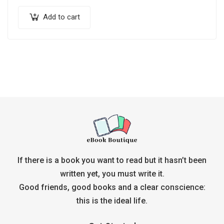
Add to cart
If there is a book you want to read but it hasn’t been
written yet, you must write it.
Good friends, good books and a clear conscience:
this is the ideal life.