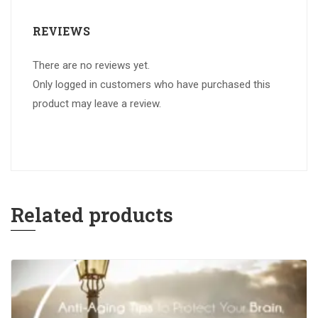
REVIEWS
There are no reviews yet.
Only logged in customers who have purchased this
product may leave a review.
Related products