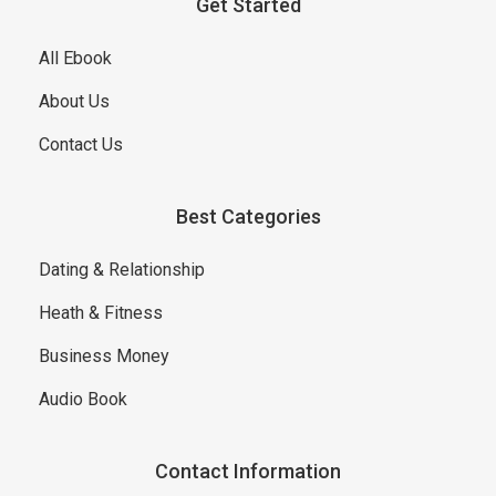
Get Started
All Ebook
About Us
Contact Us
Best Categories
Dating & Relationship
Heath & Fitness
Business Money
Audio Book
Contact Information