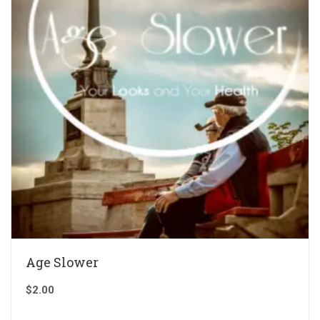
Age Slower
$
2.00