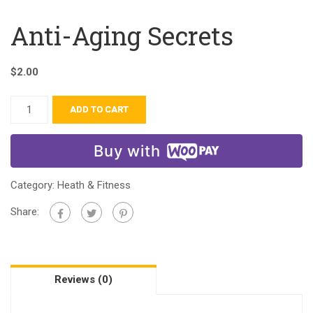
Anti-Aging Secrets
$
2.00
ADD TO CART
Buy with
Category:
Heath & Fitness
Share:
Reviews (0)