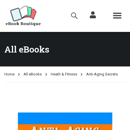
All eBooks
Home
All eBooks
Heath & Fitness
Anti-Aging Secrets