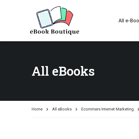
All e-Bo
All eBooks
Home
All eBooks
Ecommers Internet Marketing