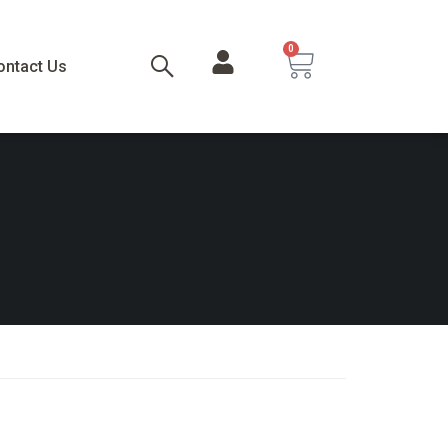
0
ontact Us