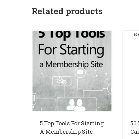
Related products
5 Top Tools For Starting
50
A Membership Site
Ca