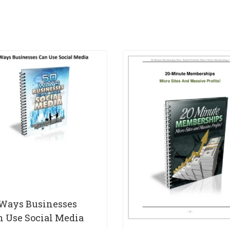
 Ways Businesses
n Use Social Media