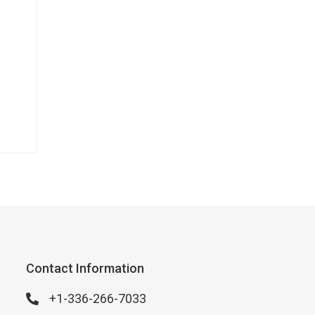
Contact Information
+1-336-266-7033