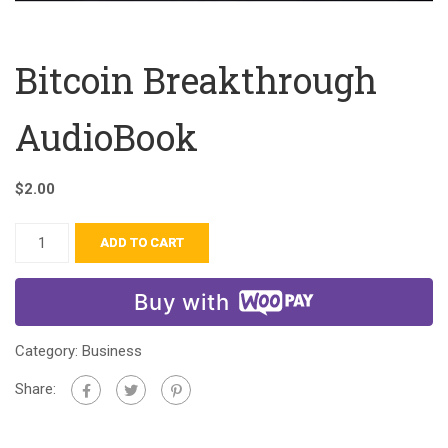
Bitcoin Breakthrough
AudioBook
$
2.00
ADD TO CART
Buy with
Category:
Business
Share: