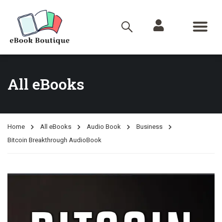
All eBooks
Home
All eBooks
Audio Book
Business
Bitcoin Breakthrough AudioBook