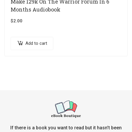
Make 129k On The Warrior Forum In 6
Months Audiobook
$
2.00
Add to cart
If there is a book you want to read but it hasn’t been