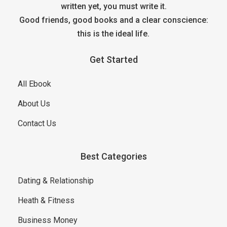
written yet, you must write it.
Good friends, good books and a clear conscience:
this is the ideal life.
Get Started
All Ebook
About Us
Contact Us
Best Categories
Dating & Relationship
Heath & Fitness
Business Money