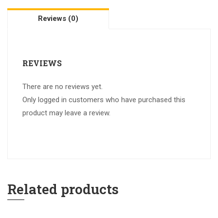
Reviews (0)
REVIEWS
There are no reviews yet.
Only logged in customers who have purchased this
product may leave a review.
Related products