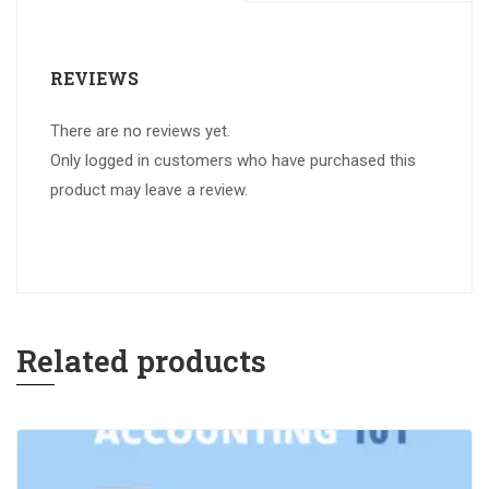
REVIEWS
There are no reviews yet.
Only logged in customers who have purchased this
product may leave a review.
Related products