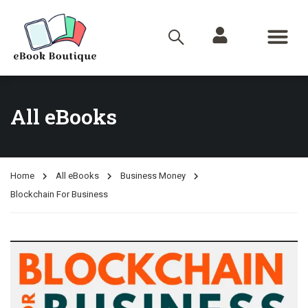
All eBooks
Home
All eBooks
Business Money
Blockchain For Business