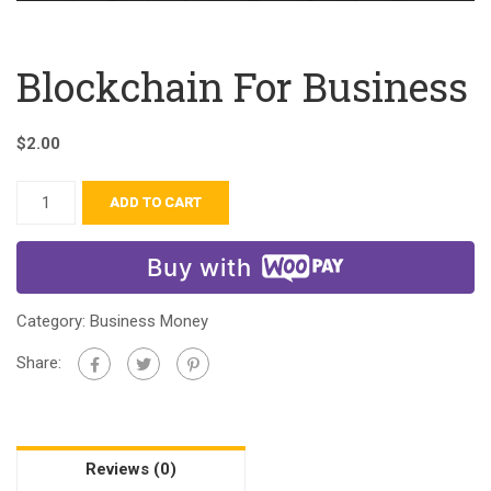
Blockchain For Business
$
2.00
ADD TO CART
Buy with
Category:
Business Money
Share:
Reviews (0)