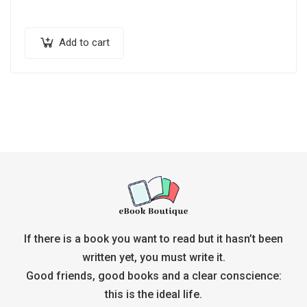
Add to cart
If there is a book you want to read but it hasn’t been
written yet, you must write it.
Good friends, good books and a clear conscience:
this is the ideal life.