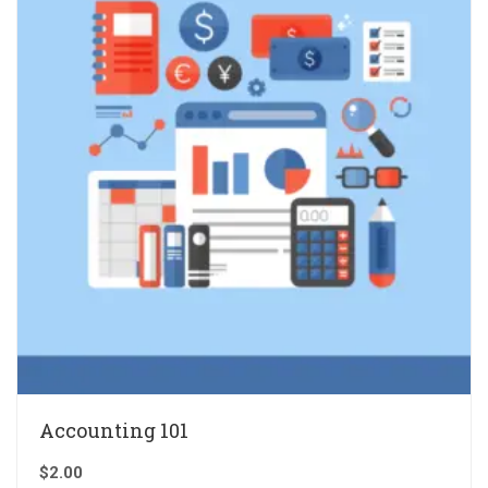
Accounting 101
$
2.00