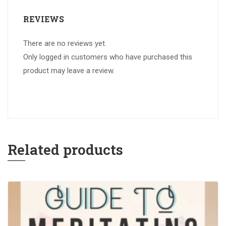
REVIEWS
There are no reviews yet.
Only logged in customers who have purchased this
product may leave a review.
Related products