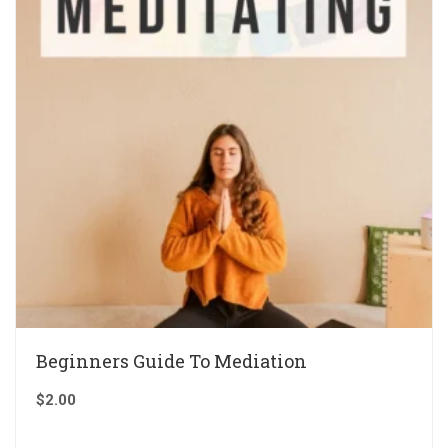
Beginners Guide To Mediation
$
2.00