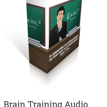
Brain Training Audio