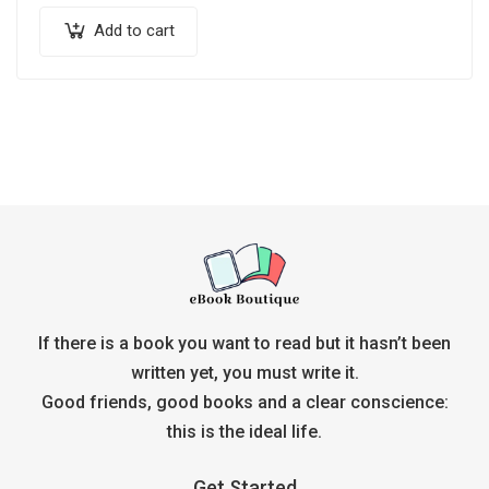
Add to cart
If there is a book you want to read but it hasn’t been
written yet, you must write it.
Good friends, good books and a clear conscience:
this is the ideal life.
Get Started