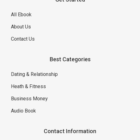
All Ebook
About Us
Contact Us
Best Categories
Dating & Relationship
Heath & Fitness
Business Money
Audio Book
Contact Information