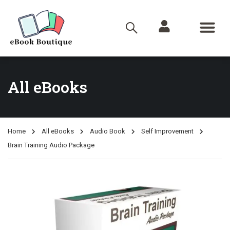
All eBooks
Home
All eBooks
Audio Book
Self Improvement
Brain Training Audio Package