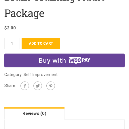
Package
$
2.00
ADD TO CART
Buy with
Category:
Self Improvement
Share:
Reviews (0)