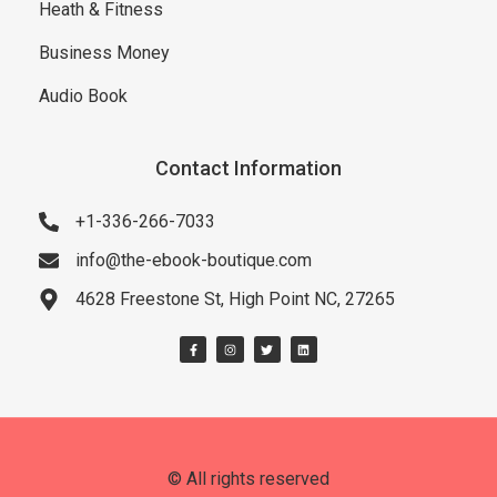
Heath & Fitness
Business Money
Audio Book
Contact Information
+1-336-266-7033
info@the-ebook-boutique.com
4628 Freestone St, High Point NC, 27265
© All rights reserved