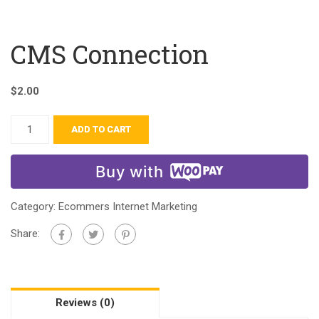
CMS Connection
$
2.00
ADD TO CART
Buy with
Category:
Ecommers Internet Marketing
Share:
Reviews (0)