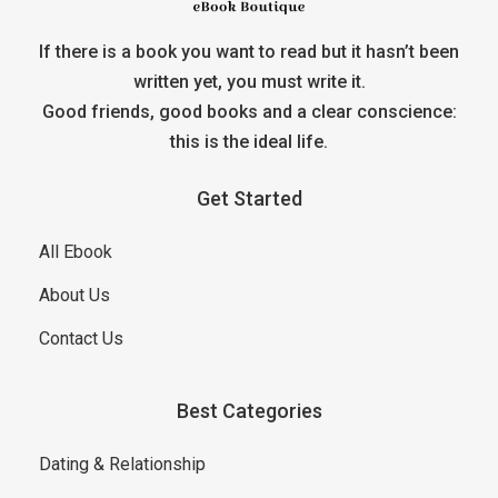
If there is a book you want to read but it hasn’t been
written yet, you must write it.
Good friends, good books and a clear conscience:
this is the ideal life.
Get Started
All Ebook
About Us
Contact Us
Best Categories
Dating & Relationship