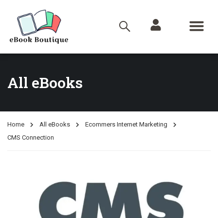
All eBooks
Home
All eBooks
Ecommers Internet Marketing
CMS Connection