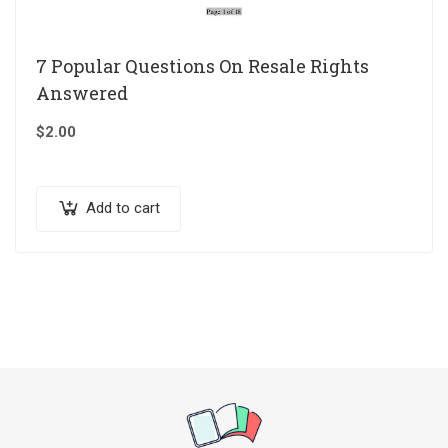
7 Popular Questions On Resale Rights
Answered
$
2.00
Add to cart