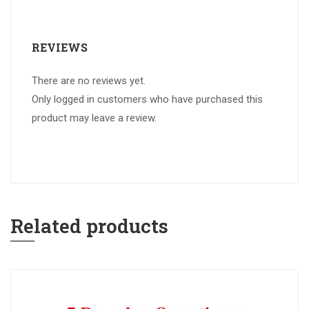
REVIEWS
There are no reviews yet.
Only logged in customers who have purchased this
product may leave a review.
Related products