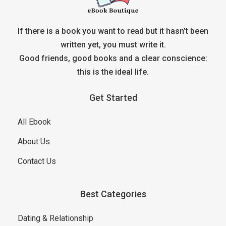
If there is a book you want to read but it hasn’t been
written yet, you must write it.
Good friends, good books and a clear conscience:
this is the ideal life.
Get Started
All Ebook
About Us
Contact Us
Best Categories
Dating & Relationship