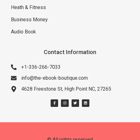
Heath & Fitness
Business Money
Audio Book
Contact Information
+1-336-266-7033
info@the-ebook-boutique.com
4628 Freestone St, High Point NC, 27265
© All rights reserved