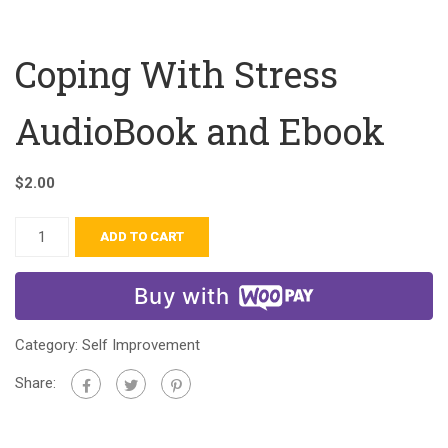
Coping With Stress
AudioBook and Ebook
$
2.00
ADD TO CART
Buy with
Category:
Self Improvement
Share: