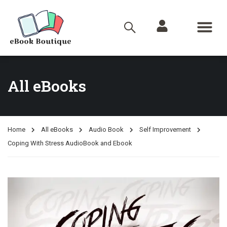
All eBooks
Home
All eBooks
Audio Book
Self Improvement
Coping With Stress AudioBook and Ebook