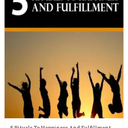
5 Rituals To Happiness And Fulfillment