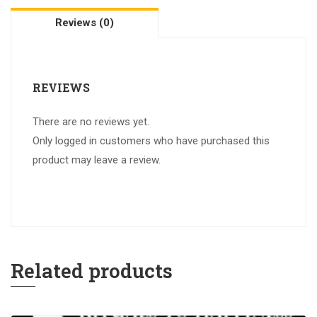
Reviews (0)
REVIEWS
There are no reviews yet.
Only logged in customers who have purchased this
product may leave a review.
Related products