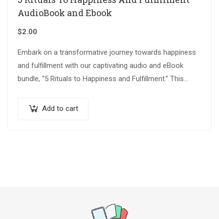
AudioBook and Ebook
$
2.00
Embark on a transformative journey towards happiness
and fulfillment with our captivating audio and eBook
bundle, “5 Rituals to Happiness and Fulfillment.” This
thoughtfully crafted collection is designed to…
Add to cart