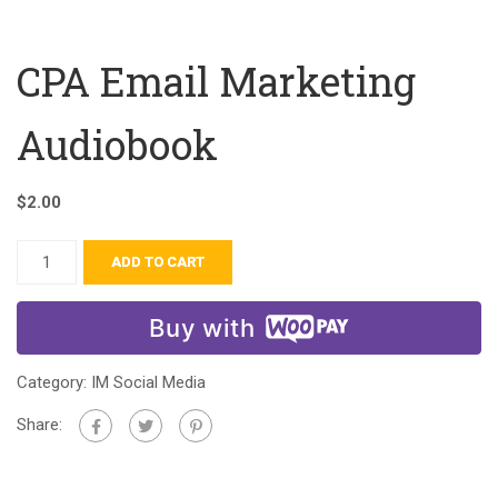
CPA Email Marketing
Audiobook
$
2.00
ADD TO CART
Buy with
Category:
IM Social Media
Share: