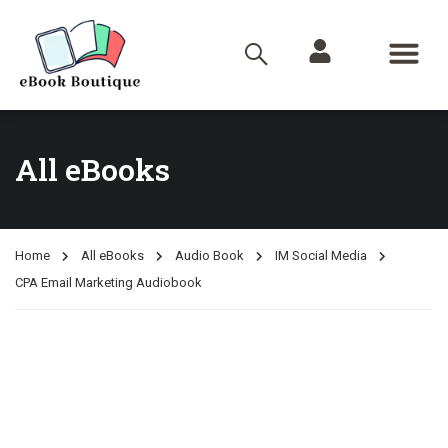
All eBooks
Home
All eBooks
Audio Book
IM Social Media
CPA Email Marketing Audiobook