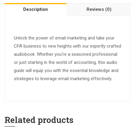
Description
Reviews (0)
Unlock the power of email marketing and take your
CPA business to new heights with our expertly crafted
audiobook. Whether you’re a seasoned professional
or just starting in the world of accounting, this audio
guide will equip you with the essential knowledge and
strategies to leverage email marketing effectively.
Related products