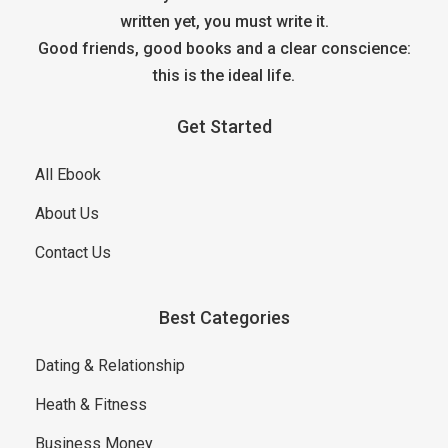
written yet, you must write it.
Good friends, good books and a clear conscience:
this is the ideal life.
Get Started
All Ebook
About Us
Contact Us
Best Categories
Dating & Relationship
Heath & Fitness
Business Money