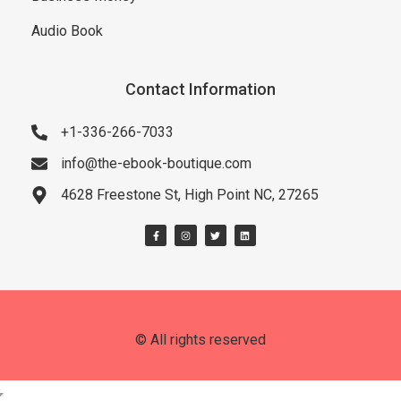
Audio Book
Contact Information
+1-336-266-7033
info@the-ebook-boutique.com
4628 Freestone St, High Point NC, 27265
© All rights reserved