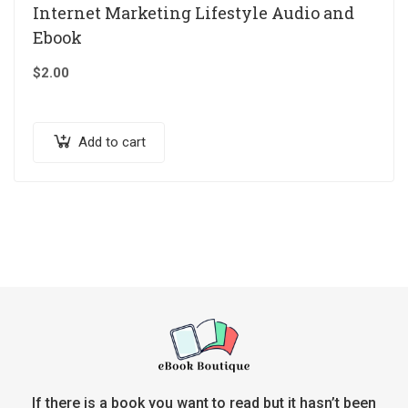
Internet Marketing Lifestyle Audio and
Ebook
$
2.00
Add to cart
If there is a book you want to read but it hasn’t been