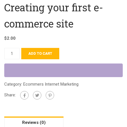
Creating your first e-
commerce site
$
2.00
ADD TO CART
Category:
Ecommers Internet Marketing
Share:
Reviews (0)