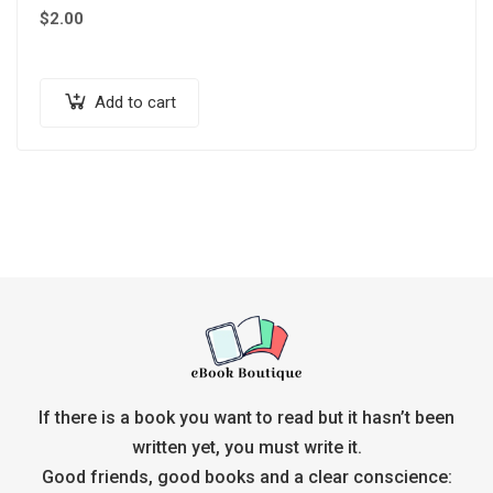
$
2.00
Add to cart
If there is a book you want to read but it hasn’t been
written yet, you must write it.
Good friends, good books and a clear conscience: