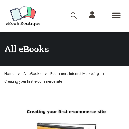
All eBooks
Home
All eBooks
Ecommers Internet Marketing
Creating your first e-commerce site