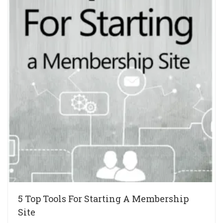
5 Top Tools For Starting A Membership
Site