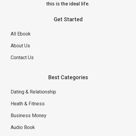
this is the ideal life.
Get Started
All Ebook
About Us
Contact Us
Best Categories
Dating & Relationship
Heath & Fitness
Business Money
Audio Book