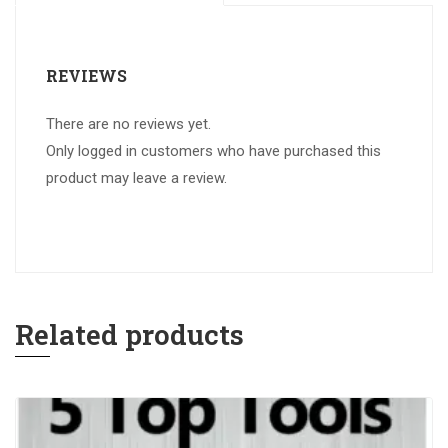
REVIEWS
There are no reviews yet.
Only logged in customers who have purchased this
product may leave a review.
Related products