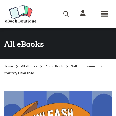
All eBooks
Home
All eBooks
Audio Book
Self Improvement
Creativity Unleashed