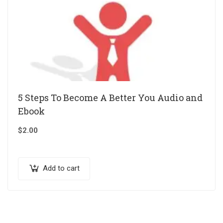
5 Steps To Become A Better You Audio and
Ebook
$
2.00
Add to cart