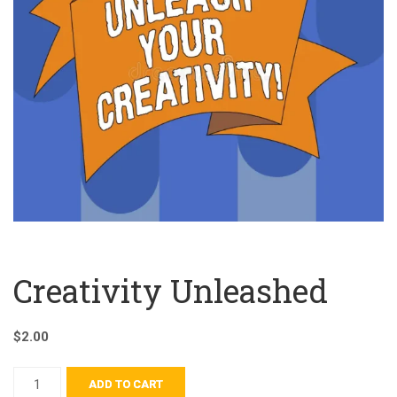
Creativity Unleashed
$
2.00
ADD TO CART