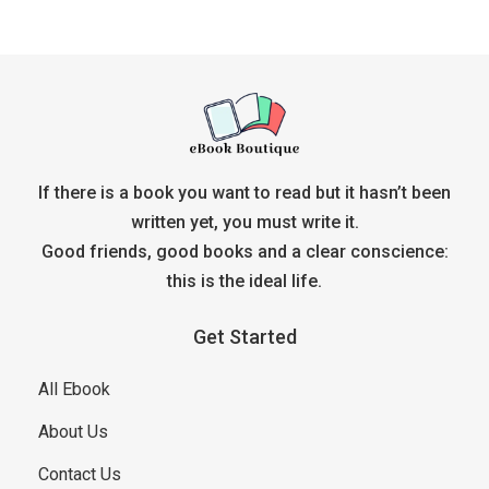
If there is a book you want to read but it hasn’t been
written yet, you must write it.
Good friends, good books and a clear conscience:
this is the ideal life.
Get Started
All Ebook
About Us
Contact Us