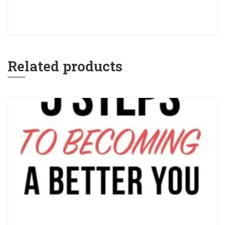
Related products