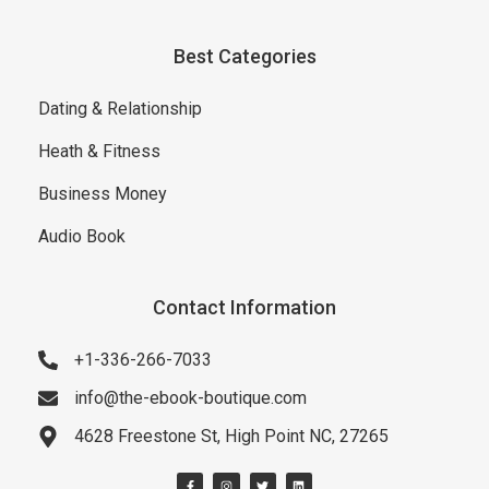
Best Categories
Dating & Relationship
Heath & Fitness
Business Money
Audio Book
Contact Information
+1-336-266-7033
info@the-ebook-boutique.com
4628 Freestone St, High Point NC, 27265