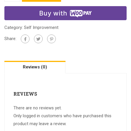
Buy with
Category:
Self Improvement
Share:
Reviews (0)
REVIEWS
There are no reviews yet.
Only logged in customers who have purchased this
product may leave a review.