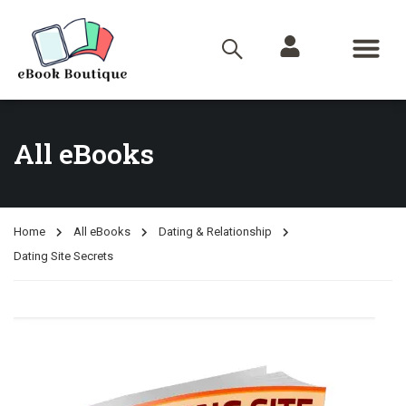
All eBooks
Home
All eBooks
Dating & Relationship
Dating Site Secrets