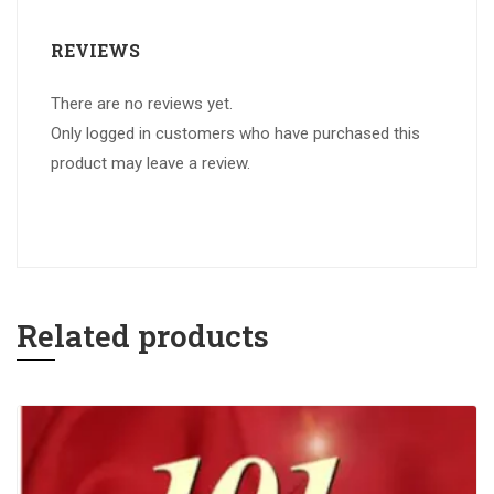
REVIEWS
There are no reviews yet.
Only logged in customers who have purchased this
product may leave a review.
Related products