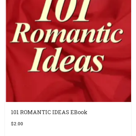
101 ROMANTIC IDEAS EBook
$
2.00