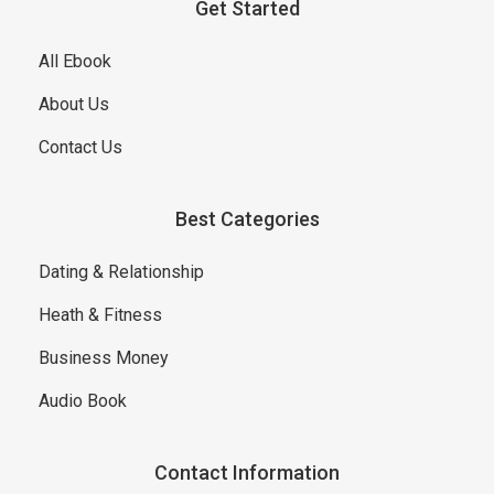
Get Started
All Ebook
About Us
Contact Us
Best Categories
Dating & Relationship
Heath & Fitness
Business Money
Audio Book
Contact Information