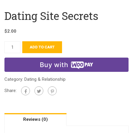
Dating Site Secrets
$
2.00
ADD TO CART
Buy with
Category:
Dating & Relationship
Share:
Reviews (0)