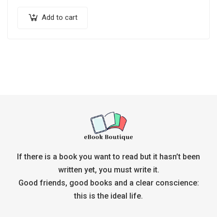
Add to cart
If there is a book you want to read but it hasn’t been
written yet, you must write it.
Good friends, good books and a clear conscience:
this is the ideal life.