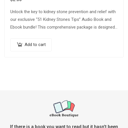
Unlock the key to kidney stone prevention and relief with
our exclusive “51 Kidney Stones Tips” Audio Book and
Ebook bundle! This comprehensive package is designed
to empower you…
Add to cart
If there is a book you want to read but it hasn’t been