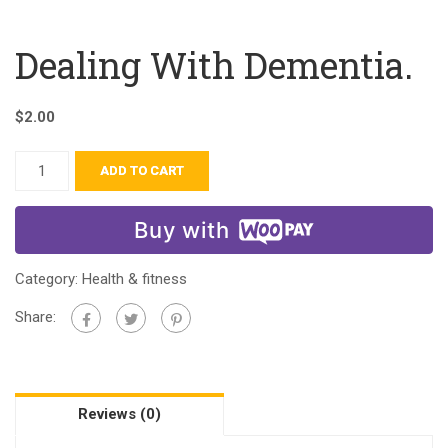
Dealing With Dementia.
$
2.00
ADD TO CART
Buy with
Category:
Health & fitness
Share:
Reviews (0)