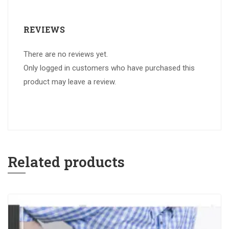
REVIEWS
There are no reviews yet.
Only logged in customers who have purchased this
product may leave a review.
Related products