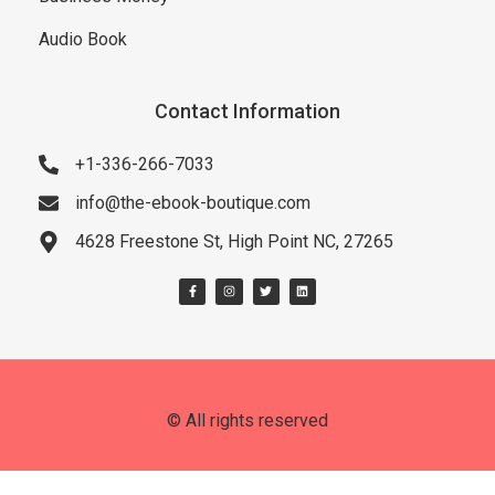
Audio Book
Contact Information
+1-336-266-7033
info@the-ebook-boutique.com
4628 Freestone St, High Point NC, 27265
© All rights reserved