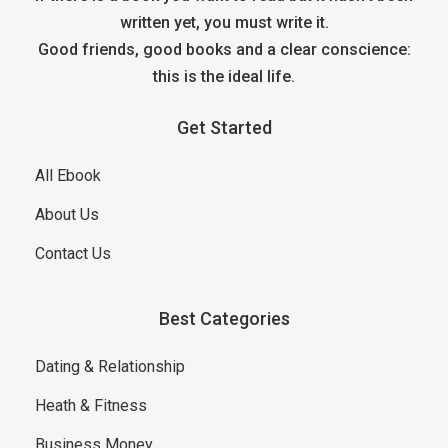
written yet, you must write it.
Good friends, good books and a clear conscience:
this is the ideal life.
Get Started
All Ebook
About Us
Contact Us
Best Categories
Dating & Relationship
Heath & Fitness
Business Money