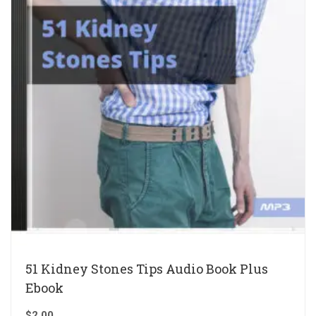
51 Kidney Stones Tips Audio Book Plus
Ebook
$
2.00