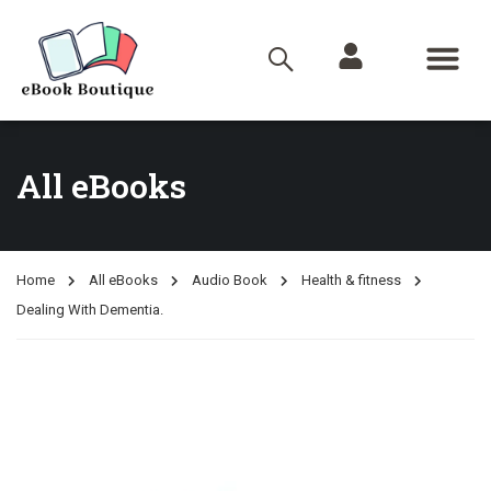
All eBooks
Home
All eBooks
Audio Book
Health & fitness
Dealing With Dementia.