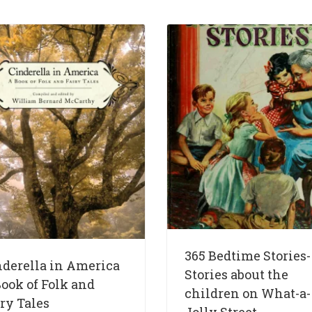
365 Bedtime Stories-
nderella in America
Stories about the
ook of Folk and
children on What-a-
ry Tales
Jolly Street