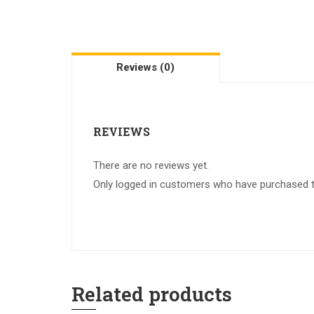
Reviews (0)
REVIEWS
There are no reviews yet.
Only logged in customers who have purchased th
Related products