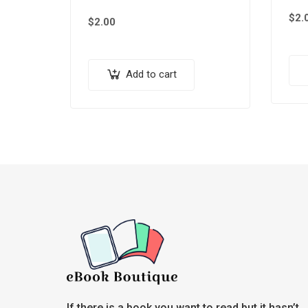
$
2.
$
2.00
Add to cart
If there is a book you want to read but it hasn’t