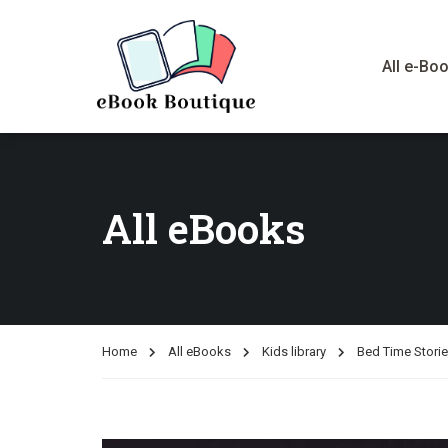
All e-Bo
All eBooks
Home
All eBooks
Kids library
Bed Time Stori