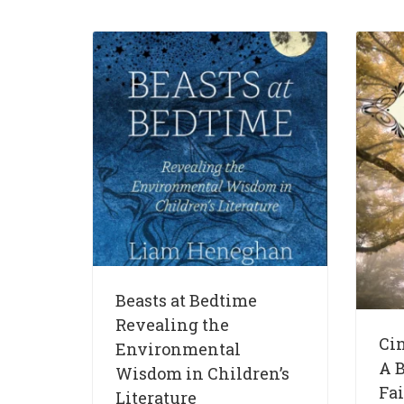
Beasts at Bedtime
Revealing the
Ci
Environmental
A B
Wisdom in Children’s
Fai
Literature