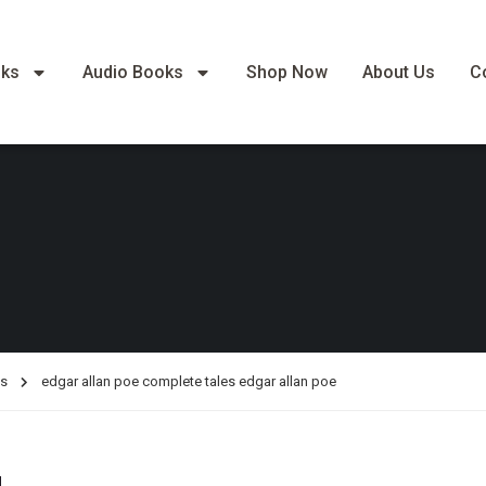
oks
Audio Books
Shop Now
About Us
C
es
edgar allan poe complete tales edgar allan poe