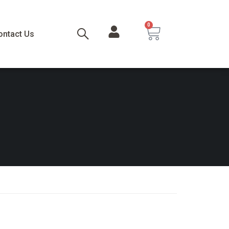
0
ontact Us