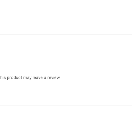
is product may leave a review.