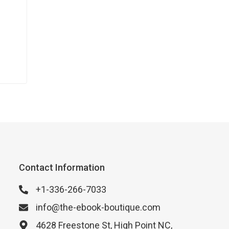
Contact Information
+1-336-266-7033
info@the-ebook-boutique.com
4628 Freestone St, High Point NC,