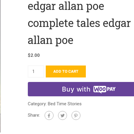
edgar allan poe
complete tales edgar
allan poe
$
2.00
ADD TO CART
Buy with
Category:
Bed Time Stories
Share: