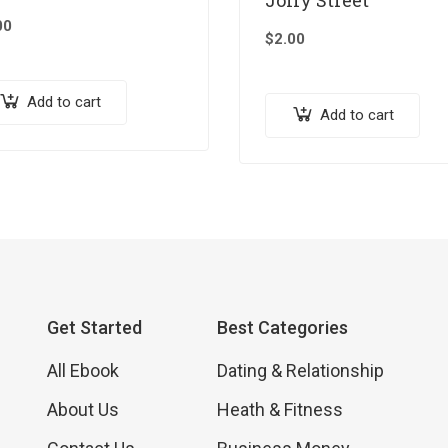
00
$
2.00
Add to cart
Add to cart
Get Started
Best Categories
All Ebook
Dating & Relationship
About Us
Heath & Fitness