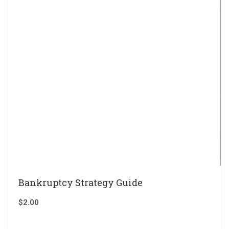
Bankruptcy Strategy Guide
$
2.00