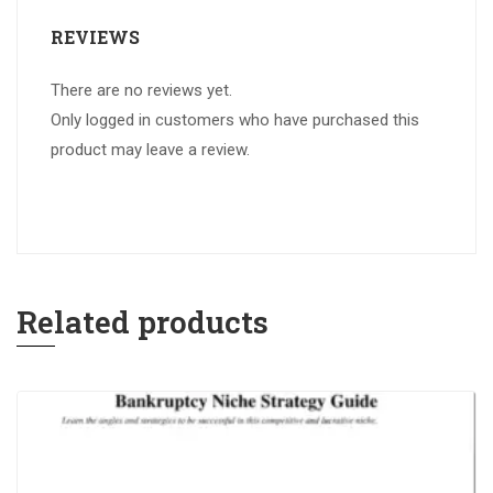
REVIEWS
There are no reviews yet.
Only logged in customers who have purchased this
product may leave a review.
Related products