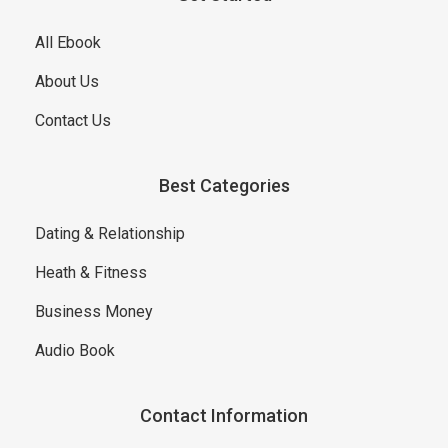
All Ebook
About Us
Contact Us
Best Categories
Dating & Relationship
Heath & Fitness
Business Money
Audio Book
Contact Information