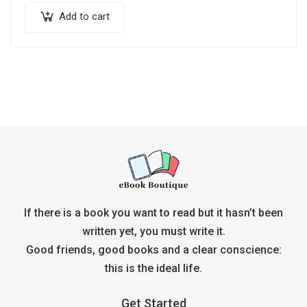
Add to cart
If there is a book you want to read but it hasn’t been
written yet, you must write it.
Good friends, good books and a clear conscience:
this is the ideal life.
Get Started