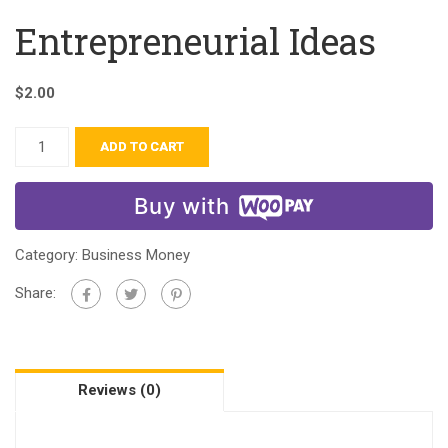
Entrepreneurial Ideas
$
2.00
ADD TO CART
Buy with
Category:
Business Money
Share:
Reviews (0)