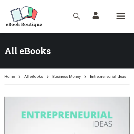
All eBooks
Home
All eBooks
Business Money
Entrepreneurial Ideas