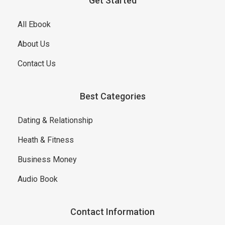
Get Started
All Ebook
About Us
Contact Us
Best Categories
Dating & Relationship
Heath & Fitness
Business Money
Audio Book
Contact Information