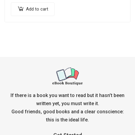
Add to cart
If there is a book you want to read but it hasn’t been
written yet, you must write it.
Good friends, good books and a clear conscience:
this is the ideal life.