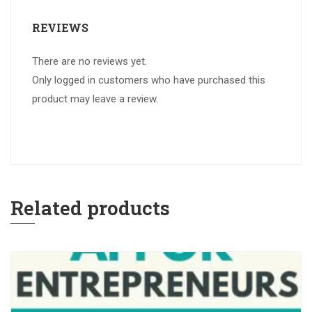
REVIEWS
There are no reviews yet.
Only logged in customers who have purchased this
product may leave a review.
Related products