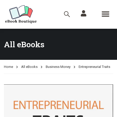
All eBooks
Home
All eBooks
Business Money
Entrepreneurial Traits