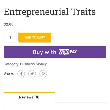
Entrepreneurial Traits
$
2.00
ADD TO CART
Buy with
Category:
Business Money
Share:
Reviews (0)