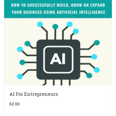
AI For Entrepreneurs
$
2.00