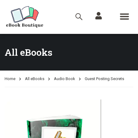
All eBooks
Home
All eBooks
Audio Book
Guest Posting Secrets