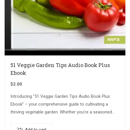
51 Veggie Garden Tips Audio Book Plus
Ebook
$
2.00
Introducing “51 Veggie Garden Tips Audio Book Plus
Ebook” – your comprehensive guide to cultivating a
thriving vegetable garden. Whether you’re a seasoned
gardener or just starting out, this…
Add to cart