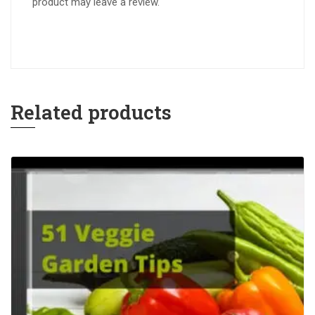
product may leave a review.
Related products