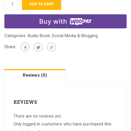
ADD TO CART
Buy with
Categories:
Audio Book
,
Social Media & Blogging
Share:
Reviews (0)
REVIEWS
There are no reviews yet.
Only logged in customers who have purchased this