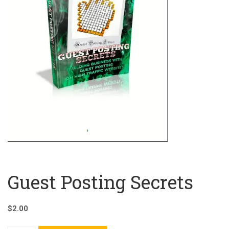
Guest Posting Secrets
$
2.00