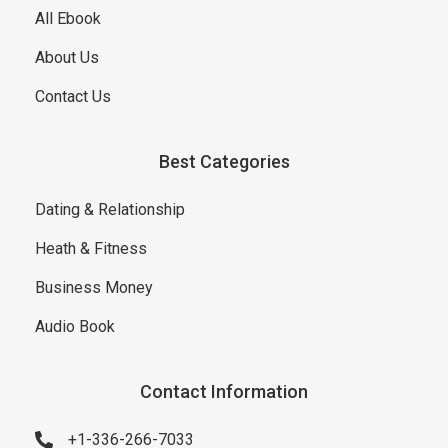
All Ebook
About Us
Contact Us
Best Categories
Dating & Relationship
Heath & Fitness
Business Money
Audio Book
Contact Information
+1-336-266-7033