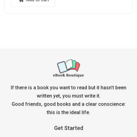
If there is a book you want to read but it hasn’t been
written yet, you must write it.
Good friends, good books and a clear conscience:
this is the ideal life.
Get Started