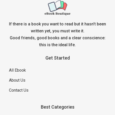
If there is a book you want to read but it hasn’t been
written yet, you must write it.
Good friends, good books and a clear conscience:
this is the ideal life.
Get Started
All Ebook
About Us
Contact Us
Best Categories