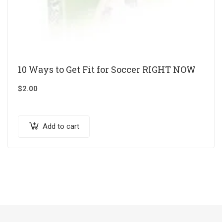
10 Ways to Get Fit for Soccer RIGHT NOW
$
2.00
Add to cart