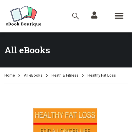
All eBooks
Home
All eBooks
Heath & Fitness
Healthy Fat Loss