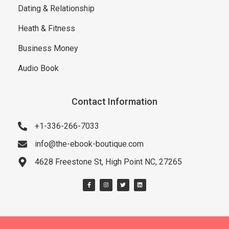
Dating & Relationship
Heath & Fitness
Business Money
Audio Book
Contact Information
+1-336-266-7033
info@the-ebook-boutique.com
4628 Freestone St, High Point NC, 27265