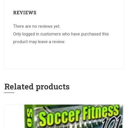
REVIEWS
There are no reviews yet.
Only logged in customers who have purchased this
product may leave a review.
Related products