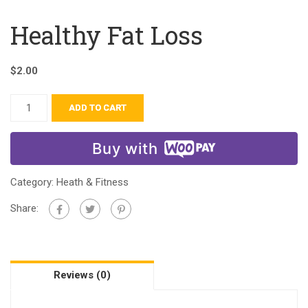
Healthy Fat Loss
$
2.00
ADD TO CART
Buy with
Category:
Heath & Fitness
Share:
Reviews (0)