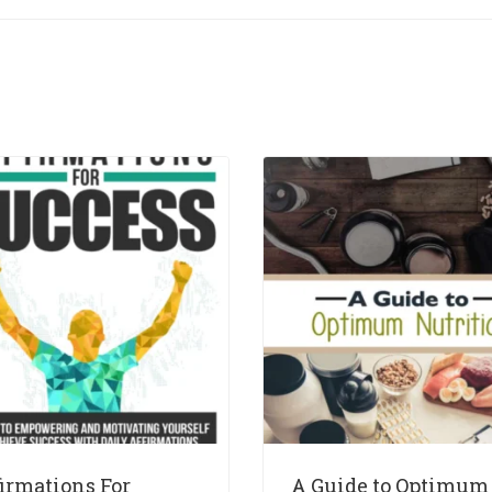
firmations For
A Guide to Optimum