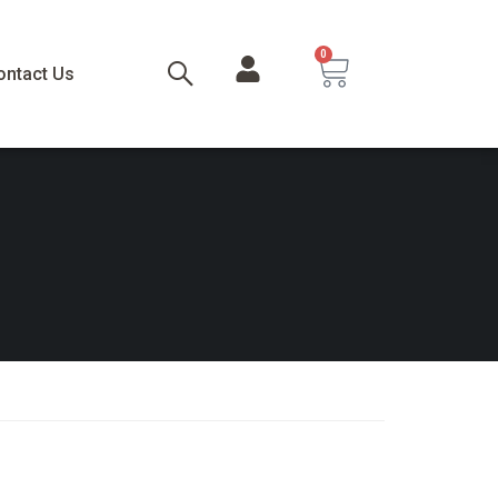
0
ontact Us