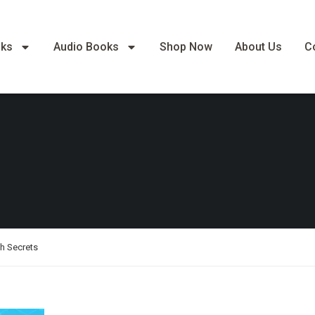
oks
Audio Books
Shop Now
About Us
C
th Secrets