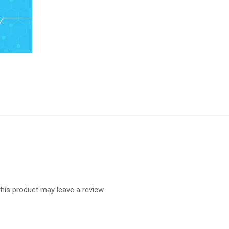
is product may leave a review.