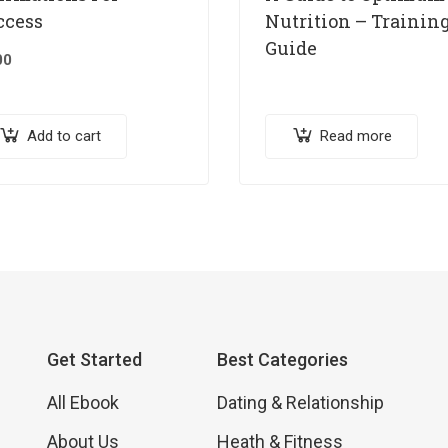
ccess
Nutrition – Trainin
Guide
00
Add to cart
Read more
Get Started
Best Categories
All Ebook
Dating & Relationship
About Us
Heath & Fitness