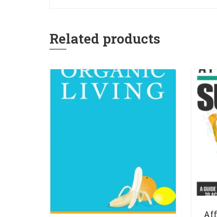
Related products
Af