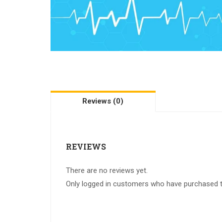
Reviews (0)
REVIEWS
There are no reviews yet.
Only logged in customers who have purchased th