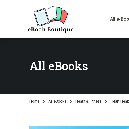
All e-Bo
All eBooks
Home
All eBooks
Heath & Fitness
Heart Heal