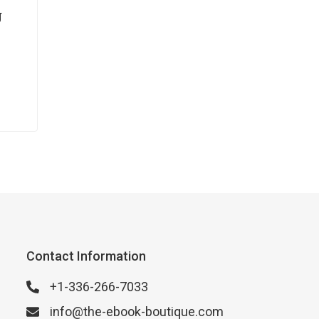
g
Contact Information
+1-336-266-7033
info@the-ebook-boutique.com