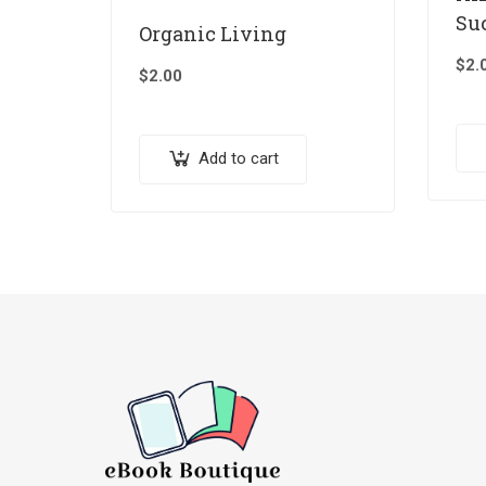
Su
Organic Living
$
2.
$
2.00
Add to cart