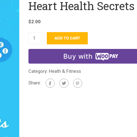
Heart Health Secrets
$
2.00
ADD TO CART
Buy with
Category:
Heath & Fitness
Share: