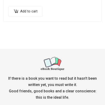
Add to cart
If there is a book you want to read but it hasn’t been
written yet, you must write it.
Good friends, good books and a clear conscience:
this is the ideal life.