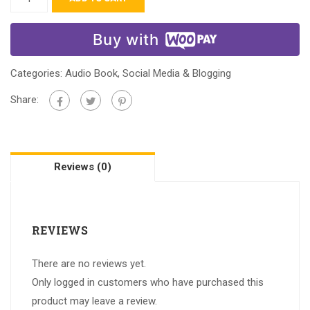
Buy with
Categories:
Audio Book
,
Social Media & Blogging
Share:
Reviews (0)
REVIEWS
There are no reviews yet.
Only logged in customers who have purchased this
product may leave a review.