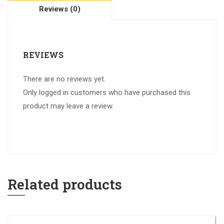
Reviews (0)
REVIEWS
There are no reviews yet.
Only logged in customers who have purchased this
product may leave a review.
Related products