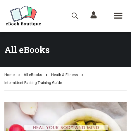
All eBooks
Home
All eBooks
Heath & Fitness
Intermittent Fasting Training Guide