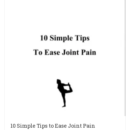
10 Simple Tips to Ease Joint Pain