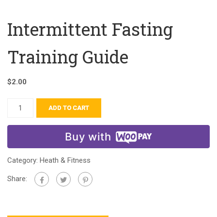
Intermittent Fasting
Training Guide
$
2.00
ADD TO CART
Buy with
Category:
Heath & Fitness
Share: