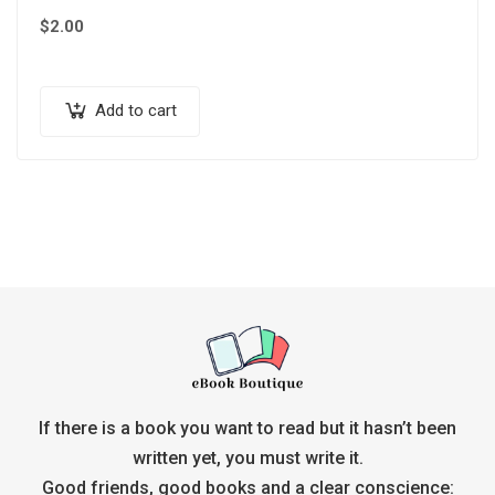
$
2.00
Add to cart
If there is a book you want to read but it hasn’t been
written yet, you must write it.
Good friends, good books and a clear conscience: