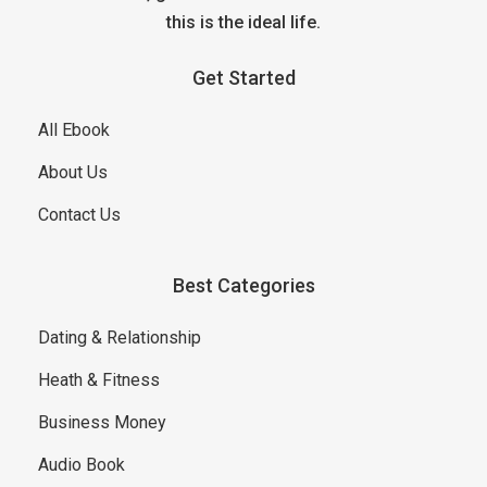
this is the ideal life.
Get Started
All Ebook
About Us
Contact Us
Best Categories
Dating & Relationship
Heath & Fitness
Business Money
Audio Book