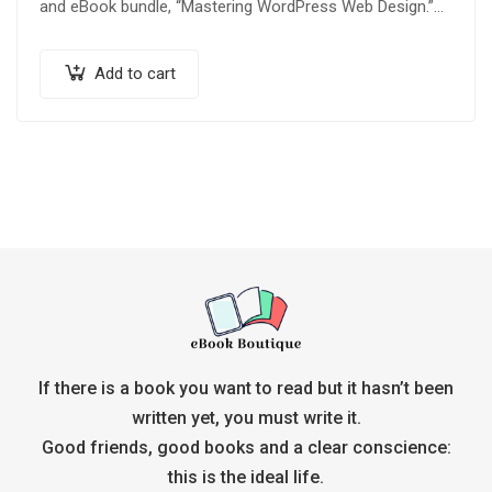
and eBook bundle, “Mastering WordPress Web Design.”
Whether you’re a beginner looking to build your…
Add to cart
If there is a book you want to read but it hasn’t been
written yet, you must write it.
Good friends, good books and a clear conscience:
this is the ideal life.