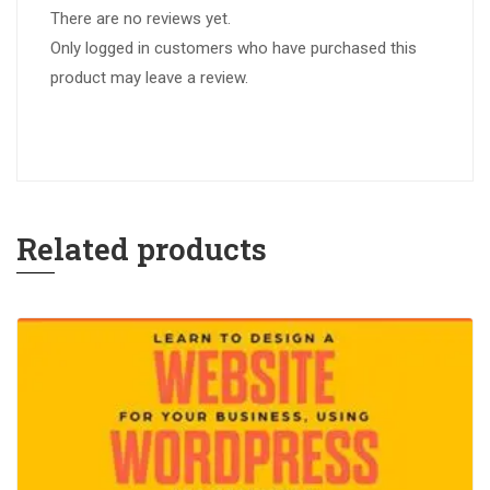
There are no reviews yet.
Only logged in customers who have purchased this
product may leave a review.
Related products