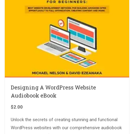
Designing A WordPress Website
Audiobook eBook
$
2.00
Unlock the secrets of creating stunning and functional
WordPress websites with our comprehensive audiobook