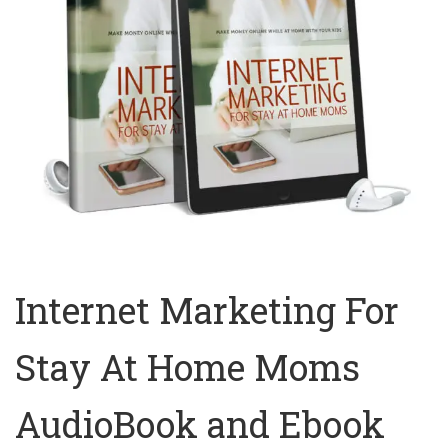
Internet Marketing For
Stay At Home Moms
AudioBook and Ebook