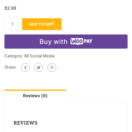
$
2.00
ADD TO CART
Buy with
Category:
IM Social Media
Share:
Reviews (0)
REVIEWS