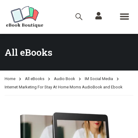
All eBooks
Home
All eBooks
Audio Book
IM Social Media
Internet Marketing For Stay At Home Moms AudioBook and Ebook