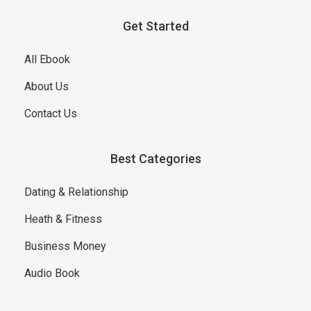
Get Started
All Ebook
About Us
Contact Us
Best Categories
Dating & Relationship
Heath & Fitness
Business Money
Audio Book