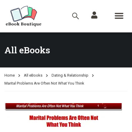
All eBooks
Home
All eBooks
Dating & Relationship
Marital Problems Are Often Not What You Think