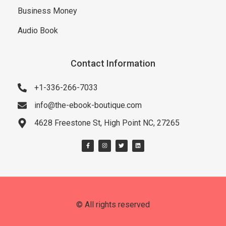
Business Money
Audio Book
Contact Information
+1-336-266-7033
info@the-ebook-boutique.com
4628 Freestone St, High Point NC, 27265
© All rights reserved