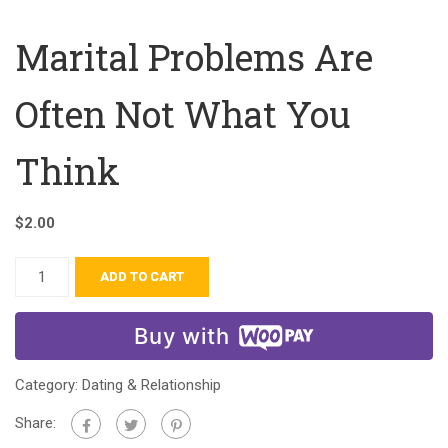
Marital Problems Are
Often Not What You
Think
$
2.00
ADD TO CART
Buy with
Category:
Dating & Relationship
Share: