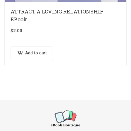
ATTRACT A LOVING RELATIONSHIP
EBook
$
2.00
Add to cart