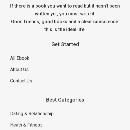
If there is a book you want to read but it hasn’t been
written yet, you must write it.
Good friends, good books and a clear conscience:
this is the ideal life.
Get Started
All Ebook
About Us
Contact Us
Best Categories
Dating & Relationship
Heath & Fitness