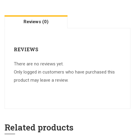
Reviews (0)
REVIEWS
There are no reviews yet.
Only logged in customers who have purchased this
product may leave a review.
Related products