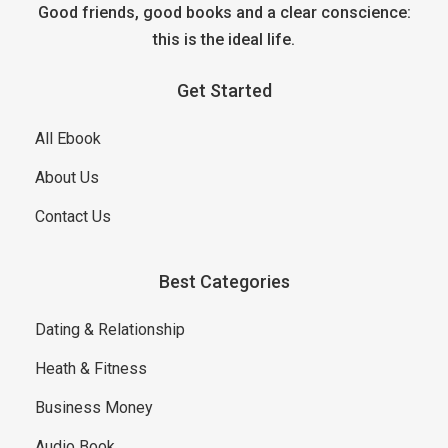
Good friends, good books and a clear conscience:
this is the ideal life.
Get Started
All Ebook
About Us
Contact Us
Best Categories
Dating & Relationship
Heath & Fitness
Business Money
Audio Book