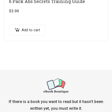
6 Pack Abs Secrets Training Guide
$
2.00
Add to cart
If there is a book you want to read but it hasn’t been
written yet, you must write it.