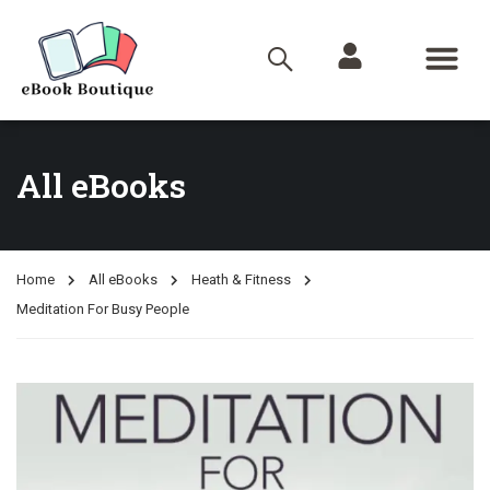
All eBooks
Home
All eBooks
Heath & Fitness
Meditation For Busy People