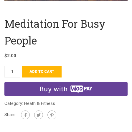
Meditation For Busy
People
$
2.00
ADD TO CART
Buy with
Category:
Heath & Fitness
Share: