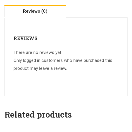
Reviews (0)
REVIEWS
There are no reviews yet.
Only logged in customers who have purchased this
product may leave a review.
Related products