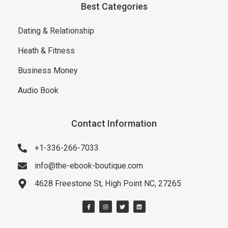
Best Categories
Dating & Relationship
Heath & Fitness
Business Money
Audio Book
Contact Information
+1-336-266-7033
info@the-ebook-boutique.com
4628 Freestone St, High Point NC, 27265