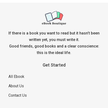
If there is a book you want to read but it hasn’t been
written yet, you must write it.
Good friends, good books and a clear conscience:
this is the ideal life.
Get Started
All Ebook
About Us
Contact Us