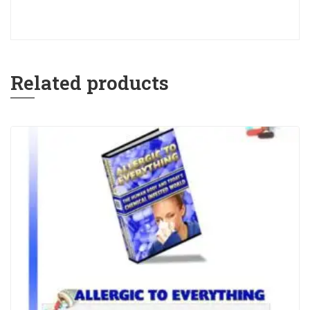
Related products