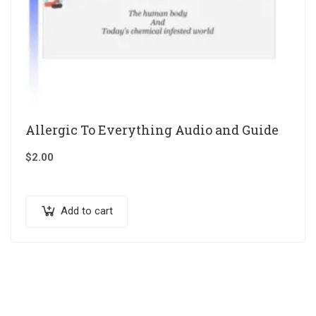
Allergic To Everything Audio and Guide
$
2.00
Add to cart