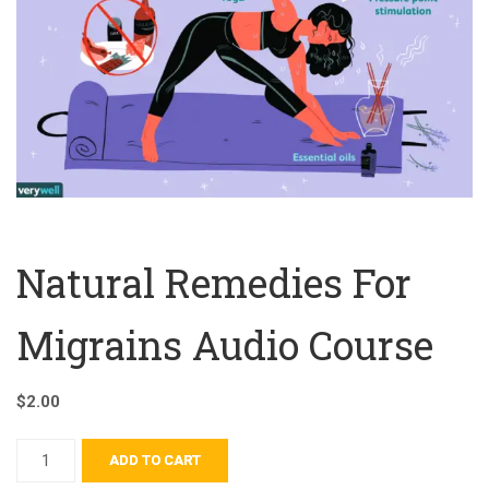
Natural Remedies For
Migrains Audio Course
$
2.00
ADD TO CART