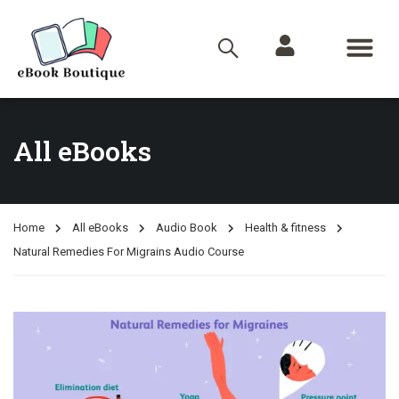
All eBooks
Home
All eBooks
Audio Book
Health & fitness
Natural Remedies For Migrains Audio Course