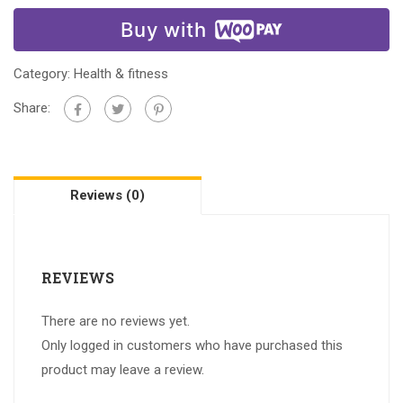
Buy with
Category:
Health & fitness
Share:
Reviews (0)
REVIEWS
There are no reviews yet.
Only logged in customers who have purchased this
product may leave a review.