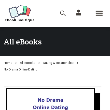
All eBooks
Home
All eBooks
Dating & Relationship
No Drama Online Dating