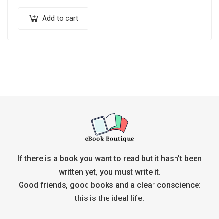
Add to cart
If there is a book you want to read but it hasn’t been
written yet, you must write it.
Good friends, good books and a clear conscience:
this is the ideal life.