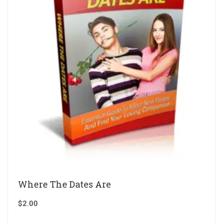
Where The Dates Are
$
2.00