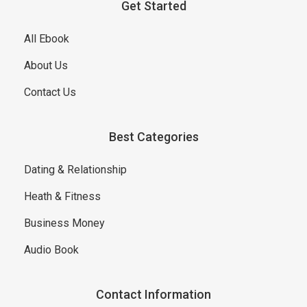
Get Started
All Ebook
About Us
Contact Us
Best Categories
Dating & Relationship
Heath & Fitness
Business Money
Audio Book
Contact Information