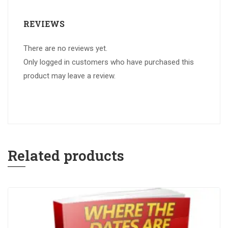
REVIEWS
There are no reviews yet.
Only logged in customers who have purchased this
product may leave a review.
Related products