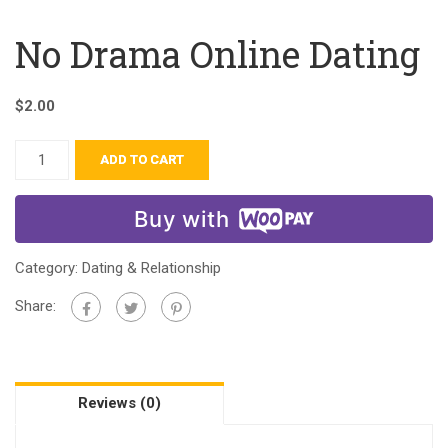
No Drama Online Dating
$
2.00
ADD TO CART
Buy with
Category:
Dating & Relationship
Share:
Reviews (0)