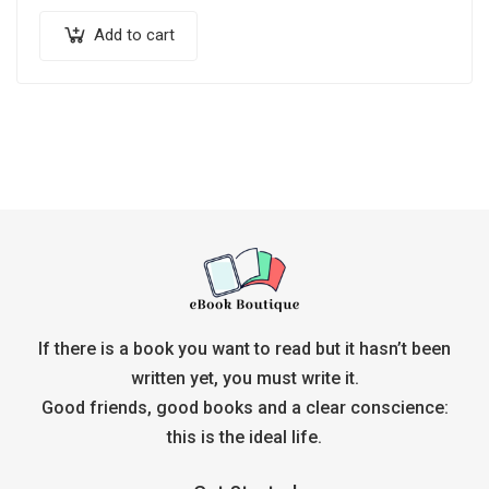
Add to cart
If there is a book you want to read but it hasn’t been
written yet, you must write it.
Good friends, good books and a clear conscience:
this is the ideal life.