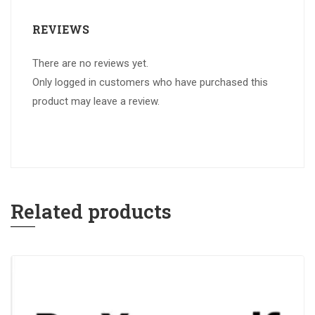
REVIEWS
There are no reviews yet.
Only logged in customers who have purchased this
product may leave a review.
Related products