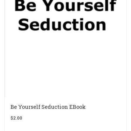
Be Yourself Seduction EBook
$
2.00