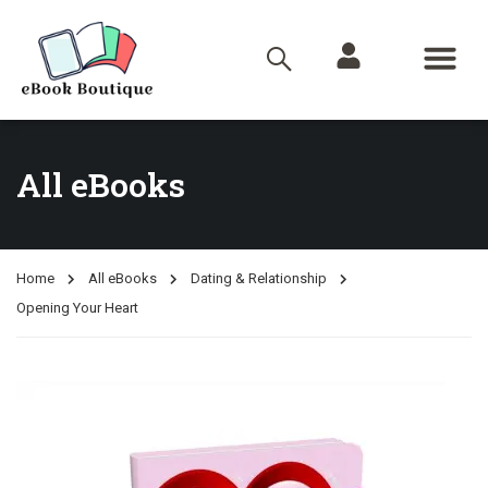
All eBooks
Home
All eBooks
Dating & Relationship
Opening Your Heart