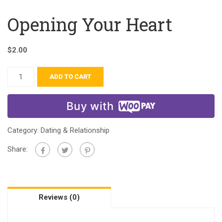
Opening Your Heart
$
2.00
ADD TO CART
Buy with
Category:
Dating & Relationship
Share:
Reviews (0)