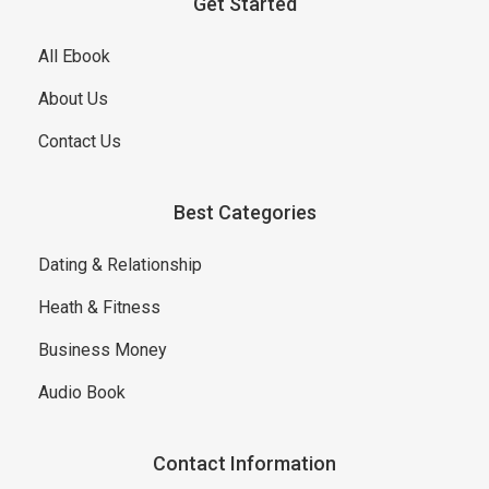
Get Started
All Ebook
About Us
Contact Us
Best Categories
Dating & Relationship
Heath & Fitness
Business Money
Audio Book
Contact Information