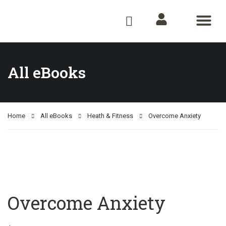
All e-Books
Audio Books
Shop Now
About Us
Contact Us
All eBooks
Home
All eBooks
Heath & Fitness
Overcome Anxiety
Overcome Anxiety