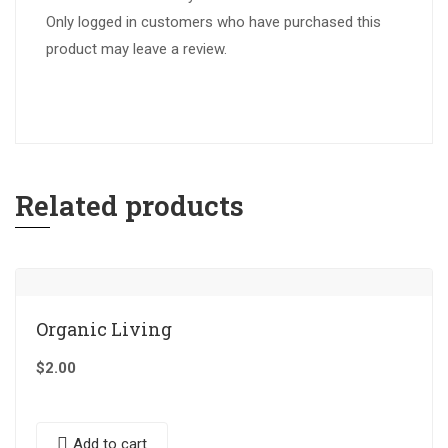
Only logged in customers who have purchased this
product may leave a review.
Related products
Organic Living
$
2.00
Add to cart