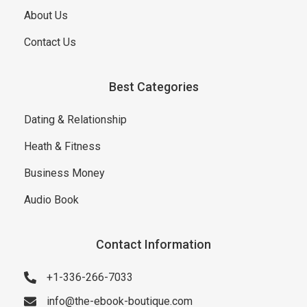
About Us
Contact Us
Best Categories
Dating & Relationship
Heath & Fitness
Business Money
Audio Book
Contact Information
+1-336-266-7033
info@the-ebook-boutique.com