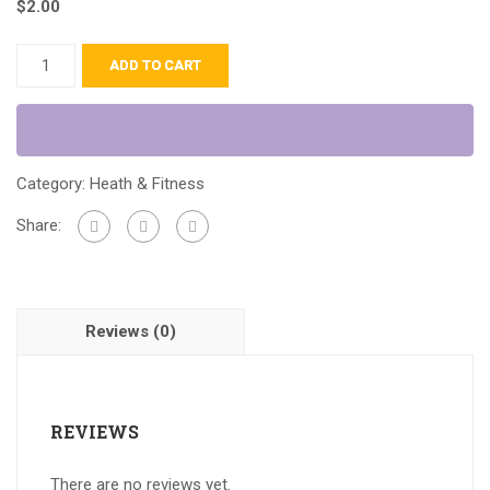
$
2.00
ADD TO CART
Category:
Heath & Fitness
Share:
Reviews (0)
REVIEWS
There are no reviews yet.