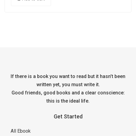
If there is a book you want to read but it hasn’t been
written yet, you must write it.
Good friends, good books and a clear conscience:
this is the ideal life.
Get Started
All Ebook