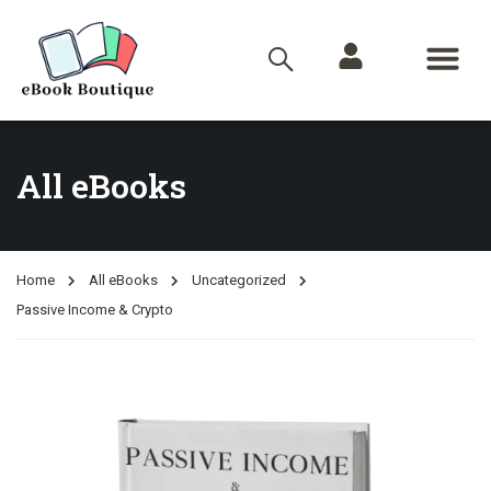
All eBooks
Home
All eBooks
Uncategorized
Passive Income & Crypto