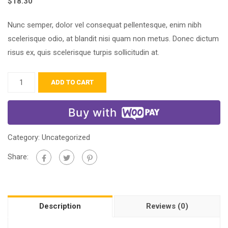
$
18.30
Nunc semper, dolor vel consequat pellentesque, enim nibh
scelerisque odio, at blandit nisi quam non metus. Donec dictum
risus ex, quis scelerisque turpis sollicitudin at.
ADD TO CART
Buy with
Category:
Uncategorized
Share:
Description
Reviews (0)