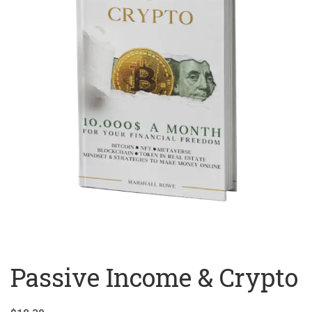
Passive Income & Crypto