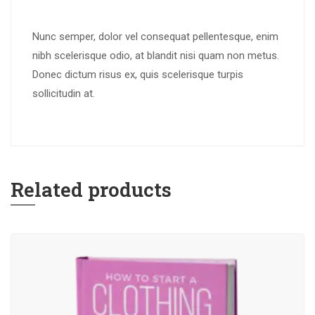
Nunc semper, dolor vel consequat pellentesque, enim
nibh scelerisque odio, at blandit nisi quam non metus.
Donec dictum risus ex, quis scelerisque turpis
sollicitudin at.
Related products