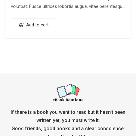
volutpat. Fusce ultrices lobortis augue, vitae pellentesque
felis. In ipsum leo,…
Add to cart
If there is a book you want to read but it hasn’t been
written yet, you must write it.
Good friends, good books and a clear conscience: