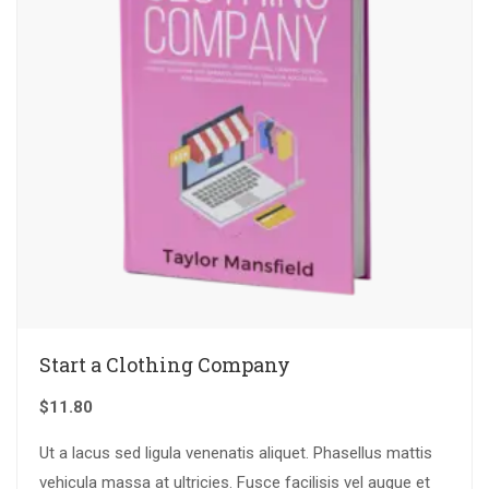
Start a Clothing Company
$
11.80
Ut a lacus sed ligula venenatis aliquet. Phasellus mattis
vehicula massa at ultricies. Fusce facilisis vel augue et