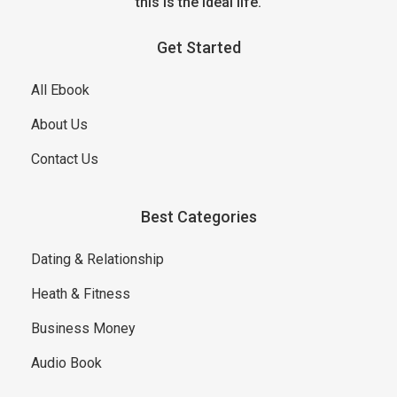
this is the ideal life.
Get Started
All Ebook
About Us
Contact Us
Best Categories
Dating & Relationship
Heath & Fitness
Business Money
Audio Book