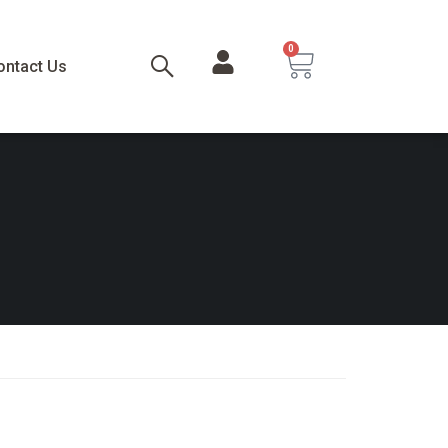
0
ontact Us