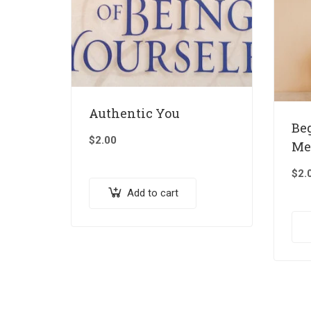
Authentic You
Be
$
2.00
Me
$
2.
Add to cart