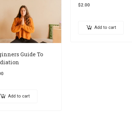
$
2.00
Add to cart
ginners Guide To
diation
00
Add to cart