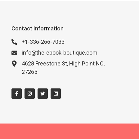
Contact Information
+1-336-266-7033
info@the-ebook-boutique.com
4628 Freestone St, High Point NC,
27265