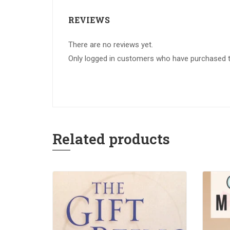
REVIEWS
There are no reviews yet.
Only logged in customers who have purchased th
Related products