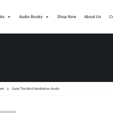
oks
Audio Books
Shop Now
About Us
C
ent
Quiet The Mind Meditation Audio