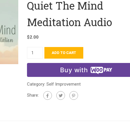
Quiet The Mind
Meditation Audio
$
2.00
ADD TO CART
Buy with
Category:
Self Improvement
Share: