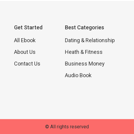
Get Started
Best Categories
All Ebook
Dating & Relationship
About Us
Heath & Fitness
Contact Us
Business Money
Audio Book
© All rights reserved