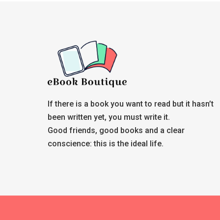
If there is a book you want to read but it hasn’t
been written yet, you must write it.
Good friends, good books and a clear
conscience: this is the ideal life.