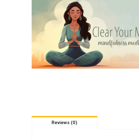
Reviews (0)