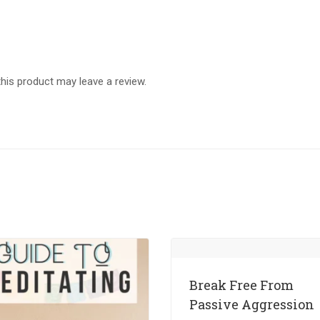
is product may leave a review.
Break Free From
Passive Aggression