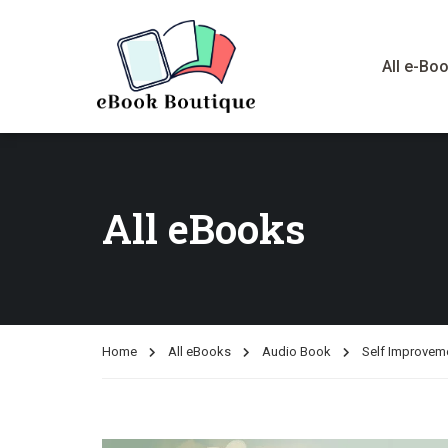
All e-Bo
All eBooks
Home
All eBooks
Audio Book
Self Improvem