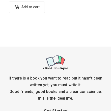
Add to cart
If there is a book you want to read but it hasn’t been
written yet, you must write it.
Good friends, good books and a clear conscience:
this is the ideal life.
Get Started