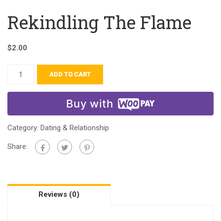
Rekindling The Flame
$
2.00
ADD TO CART
Buy with
Category:
Dating & Relationship
Share:
Reviews (0)