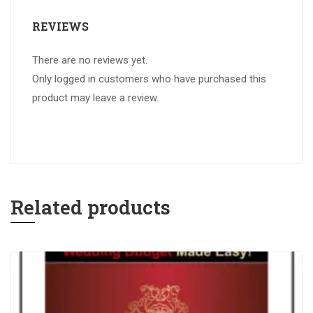
REVIEWS
There are no reviews yet.
Only logged in customers who have purchased this
product may leave a review.
Related products