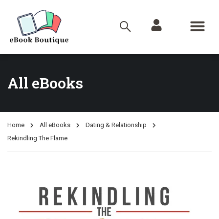
All eBooks
Home
All eBooks
Dating & Relationship
Rekindling The Flame