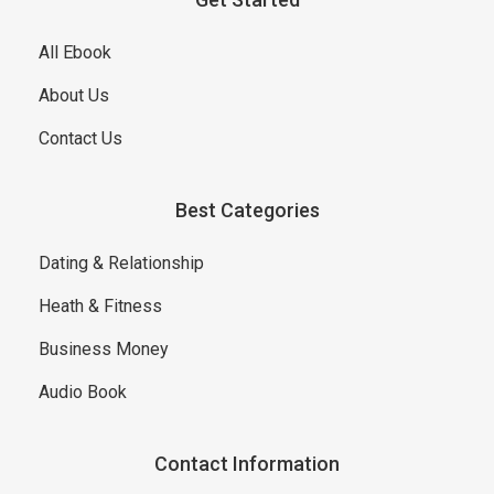
All Ebook
About Us
Contact Us
Best Categories
Dating & Relationship
Heath & Fitness
Business Money
Audio Book
Contact Information