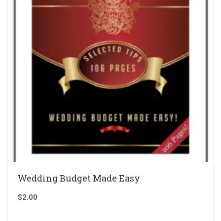
Wedding Budget Made Easy
$
2.00