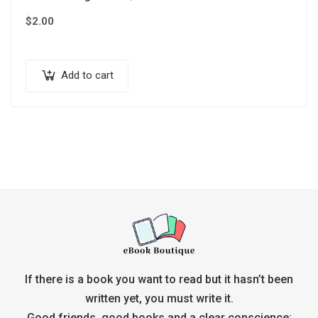
$
2.00
Add to cart
If there is a book you want to read but it hasn’t been
written yet, you must write it.
Good friends, good books and a clear conscience: