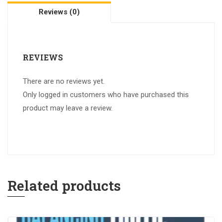
Reviews (0)
REVIEWS
There are no reviews yet.
Only logged in customers who have purchased this
product may leave a review.
Related products