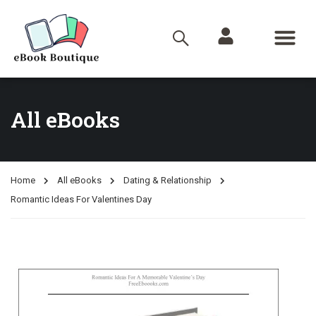
All eBooks
Home
All eBooks
Dating & Relationship
Romantic Ideas For Valentines Day