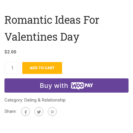
Romantic Ideas For
Valentines Day
$
2.00
ADD TO CART
Buy with
Category:
Dating & Relationship
Share: