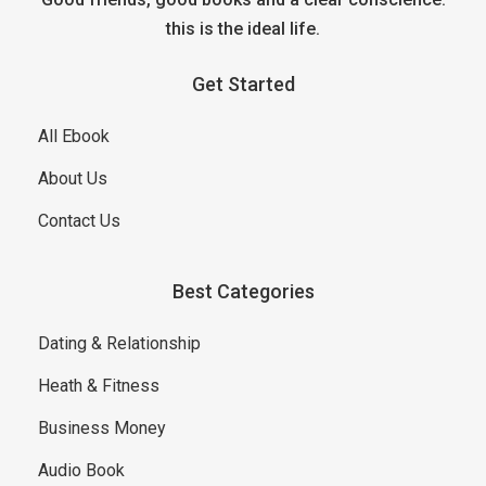
this is the ideal life.
Get Started
All Ebook
About Us
Contact Us
Best Categories
Dating & Relationship
Heath & Fitness
Business Money
Audio Book