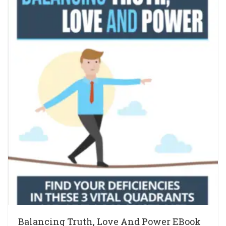
Balancing Truth, Love And Power EBook