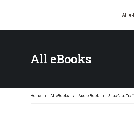
All e
All eBooks
Home
All eBooks
Audio Book
SnapChat Traff