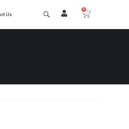
0
act Us