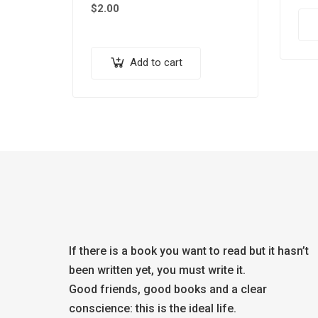
$
2.00
Add to cart
If there is a book you want to read but it hasn’t
been written yet, you must write it.
Good friends, good books and a clear
conscience: this is the ideal life.