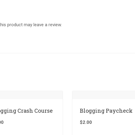
is product may leave a review.
ogging Crash Course
Blogging Paycheck
00
$
2.00