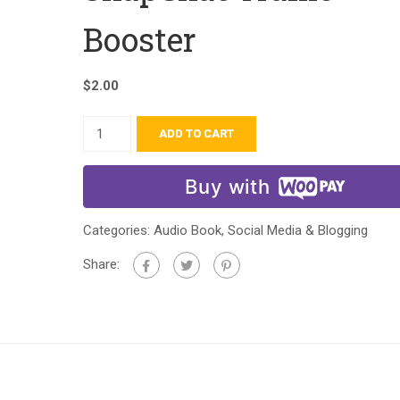
Booster
$
2.00
ADD TO CART
Buy with
Categories:
Audio Book
,
Social Media & Blogging
Share: