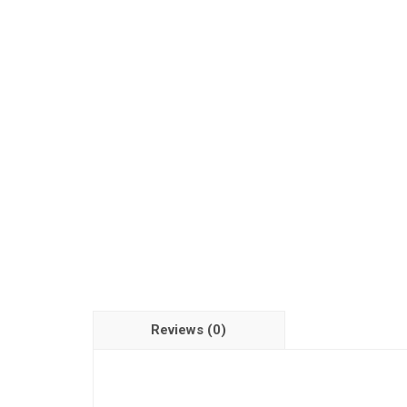
Reviews (0)