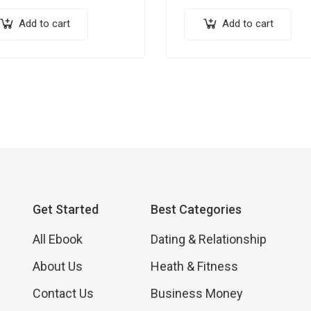
Add to cart
Add to cart
Get Started
Best Categories
All Ebook
Dating & Relationship
About Us
Heath & Fitness
Contact Us
Business Money