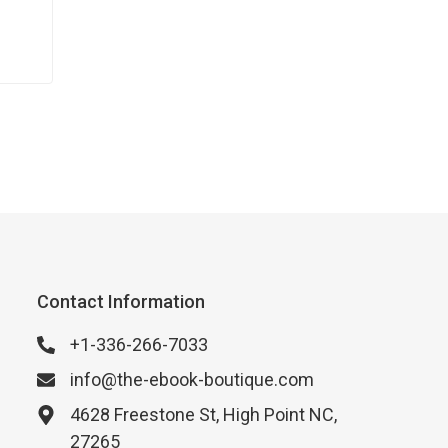
Contact Information
+1-336-266-7033
info@the-ebook-boutique.com
4628 Freestone St, High Point NC,
27265