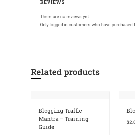
REVIEWS
There are no reviews yet.
Only logged in customers who have purchased th
Related products
Blogging Traffic
Bl
Mantra – Training
$
2.
Guide