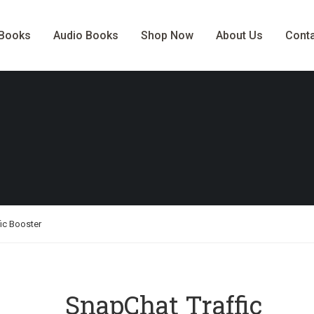
-Books
Audio Books
Shop Now
About Us
Cont
ic Booster
SnapChat Traffic