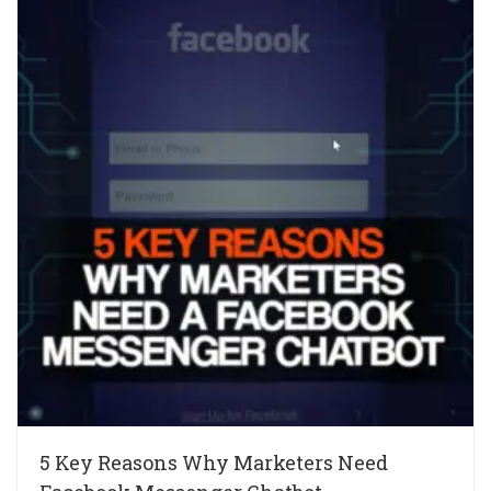
5 Key Reasons Why Marketers Need