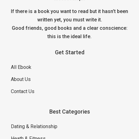
If there is a book you want to read but it hasn’t been
written yet, you must write it.
Good friends, good books and a clear conscience:
this is the ideal life.
Get Started
All Ebook
About Us
Contact Us
Best Categories
Dating & Relationship
Heath & Fitness