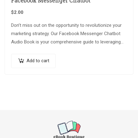
Facebook Messenger Chatbot
$
2.00
Don’t miss out on the opportunity to revolutionize your
marketing strategy. Our Facebook Messenger Chatbot
Audio Book is your comprehensive guide to leveraging
the latest technology and staying ahead…
Add to cart