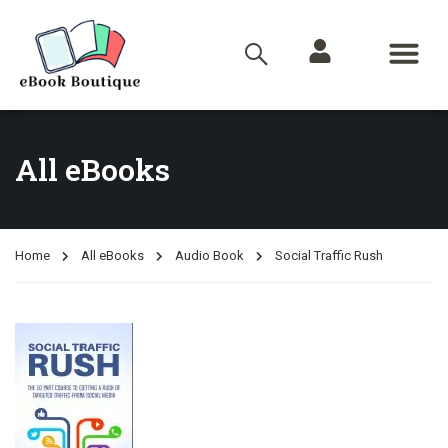
All eBooks
Home
All eBooks
Audio Book
Social Traffic Rush