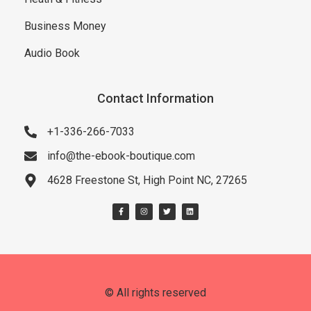
Business Money
Audio Book
Contact Information
+1-336-266-7033
info@the-ebook-boutique.com
4628 Freestone St, High Point NC, 27265
© All rights reserved