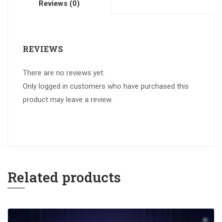
Reviews (0)
REVIEWS
There are no reviews yet.
Only logged in customers who have purchased this
product may leave a review.
Related products