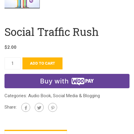
Social Traffic Rush
$
2.00
ADD TO CART
Buy with
Categories:
Audio Book
,
Social Media & Blogging
Share: