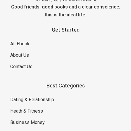
Good friends, good books and a clear conscience:
this is the ideal life.
Get Started
All Ebook
About Us
Contact Us
Best Categories
Dating & Relationship
Heath & Fitness
Business Money