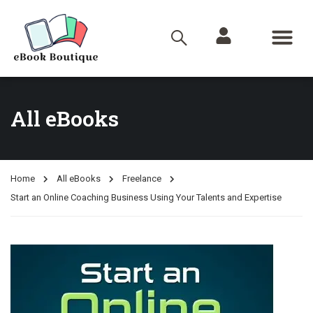
All eBooks
Home
All eBooks
Freelance
Start an Online Coaching Business Using Your Talents and Expertise