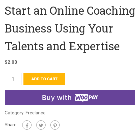
Start an Online Coaching
Business Using Your
Talents and Expertise
$
2.00
ADD TO CART
Buy with
Category:
Freelance
Share: