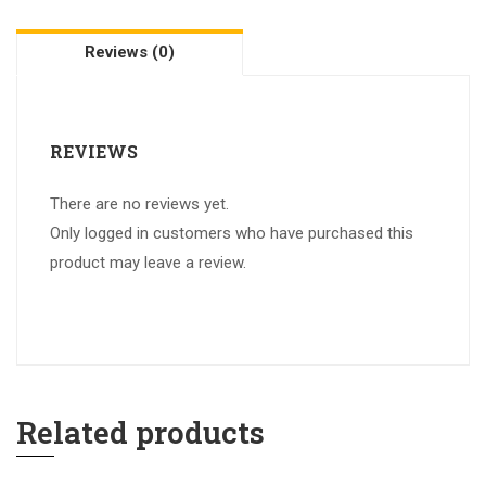
Reviews (0)
REVIEWS
There are no reviews yet.
Only logged in customers who have purchased this
product may leave a review.
Related products