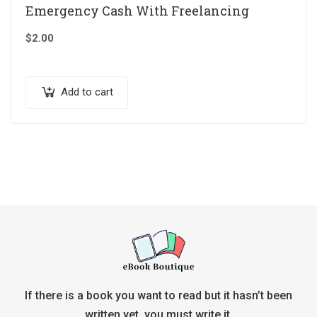
Emergency Cash With Freelancing
$
2.00
Add to cart
If there is a book you want to read but it hasn’t been
written yet, you must write it.